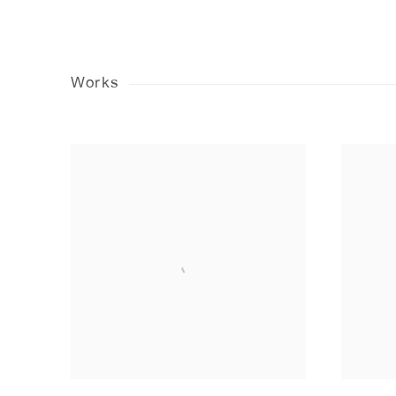
Works