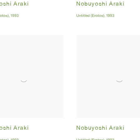
shi Araki
Nobuyoshi Araki
rotos)
,
1993
Untitled (Erotos)
,
1993
shi Araki
Nobuyoshi Araki