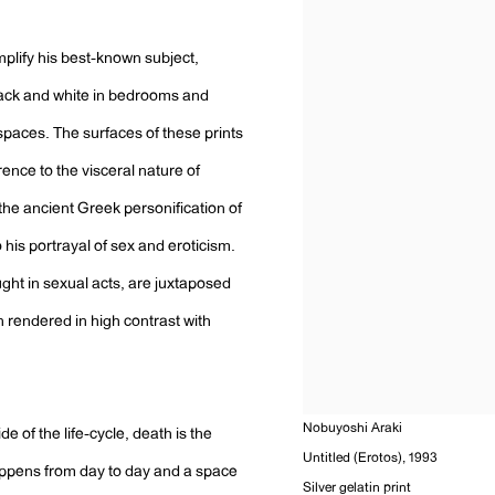
plify his best-known subject,
lack and white in bedrooms and
spaces. The surfaces of these prints
ence to the visceral nature of
he ancient Greek personification of
o his portrayal of sex and eroticism.
ught in sexual acts, are juxtaposed
en rendered in high contrast with
Nobuyoshi Araki
e of the life-cycle, death is the
Untitled (Erotos)
,
1993
happens from day to day and a space
Silver gelatin print