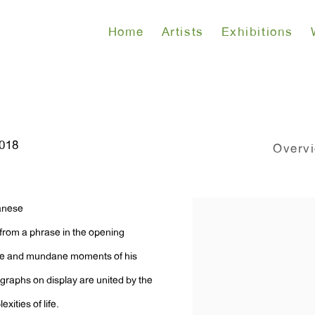
Home
Artists
Exhibitions
2018
Overv
panese
 from a phrase in the opening
te and mundane moments of his
tographs on display are united by the
xities of life.