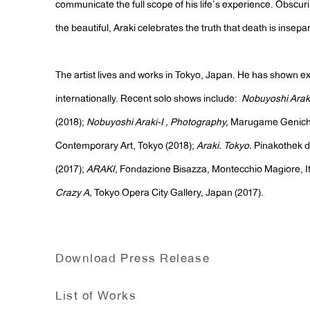
communicate the full scope of his life’s experience. Obscur
the beautiful, Araki celebrates the truth that death is insepar
The artist lives and works in Tokyo, Japan. He has shown e
internationally. Recent solo shows include:
Nobuyoshi Arak
(2018);
Nobuyoshi Araki-I , Photography,
Marugame Genich
Contemporary Art, Tokyo (2018);
Araki. Tokyo.
Pinakothek 
(2017);
ARAKI
, Fondazione Bisazza, Montecchio Magiore, It
Crazy A,
Tokyo Opera City Gallery, Japan (2017).
Download Press Release
List of Works