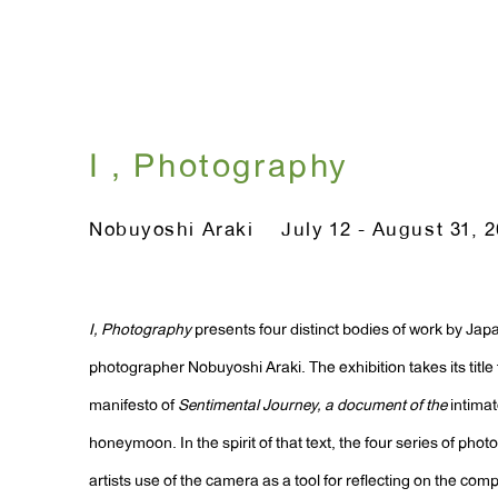
I , Photography
Nobuyoshi Araki
July 12 - August 31, 
I, Photography
presents four distinct bodies of work by Ja
photographer Nobuyoshi Araki. The exhibition takes its title
manifesto of
Sentimental Journey, a document of the
intima
honeymoon. In the spirit of that text, the four series of pho
artists use of the camera as a tool for reflecting on the comple