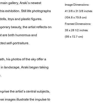
e main gallery, Araki’s newest
Image Dimensions:
his exhibition. Still life photographs
41 3/8 x 31 3/8 inches
(104.8 x 79.8 cm)
lls, toys and plastic figures.
Framed Dimensions:
porary beauty, the artist reflects on
39 x 28 1/2 inches
that are both humorous and
(99 x 72.7 cm)
cted self-portraiture.
ath, his photos of the sky offer a
in landscape, Araki began taking
e.
mprise the artist’s central subjects,
se images illustrate the impulse to