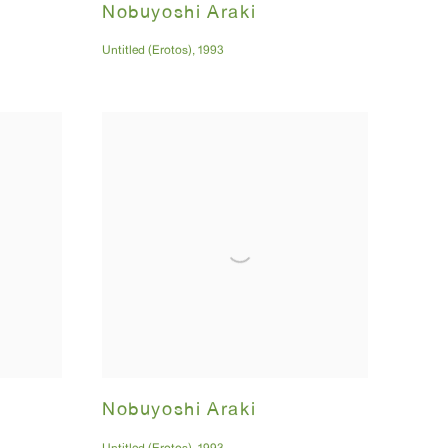
Nobuyoshi Araki
Untitled (Erotos)
,
1993
Nobuyoshi Araki