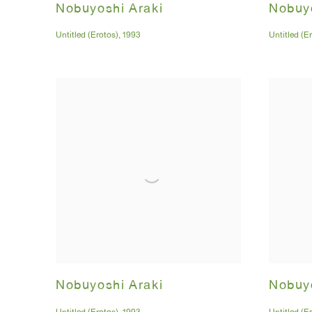
Nobuyoshi Araki
Nobuyo
Untitled (Erotos)
,
1993
Untitled (E
Nobuyoshi Araki
Nobuyo