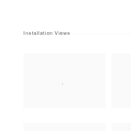
Installation Views