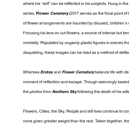
where his “self” can be reflected in his subjects. Hung in th
series,
Flower
Cemetery
(2017 serves as the focal point of t
of flower arrangements are haunted by disused, children’s do
Focusing his lens on cut flowers, a source of intense but tem
mortality. Populated by ungainly plastic figures in scenes 
disquieting, these images can be read as a method of defle
Whereas
Erotos
and
Flower Cemetery
balance life with de
moment of reflection and escape. Though seemingly based 
the photos from
Northern Sky
following the death of his wif
Flowers, Cities, the Sky, People and still lives continue to co
none given greater weight than the rest. Taken together, the