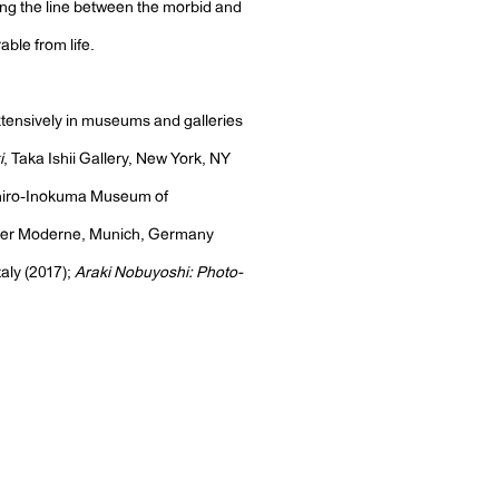
ing the line between the morbid and
able from life.
xtensively in museums and galleries
i
, Taka Ishii Gallery, New York, NY
iro-Inokuma Museum of
der Moderne, Munich, Germany
aly (2017);
Araki Nobuyoshi: Photo-