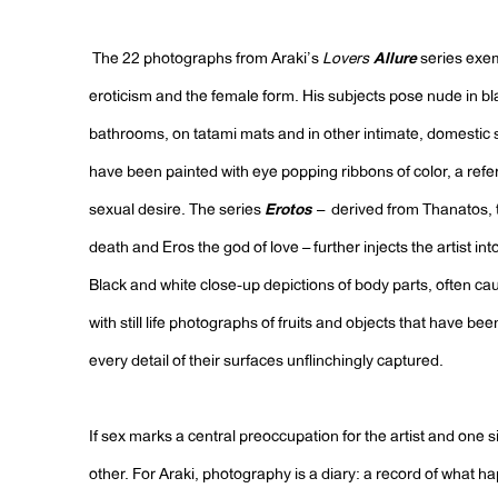
The 22 photographs from Araki’s
Lovers
Allure
series exem
eroticism and the female form. His subjects pose nude in b
bathrooms, on tatami mats and in other intimate, domestic 
have been painted with eye popping ribbons of color, a refer
sexual desire. The series
Erotos
– derived from Thanatos, t
death and Eros the god of love – further injects the artist int
Black and white close-up depictions of body parts, often ca
with still life photographs of fruits and objects that have be
every detail of their surfaces unflinchingly captured.
If sex marks a central preoccupation for the artist and one sid
other. For Araki, photography is a diary: a record of what 