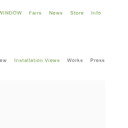
WINDOW
Fairs
News
Store
Info
iew
Installation Views
Works
Press