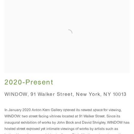
2020-Present
WINDOW, 91 Walker Street, New York, NY 10013
In January 2020 Anton Kern Gallery opened its newest space for viewing,
WINDOW: two street facing vitrines located at 91 Walker Street. Since its
inaugural exhibition of works by John Bock and David Shrigley, WINDOW has
hosted street exposed yet intimate viewings of works by artists such as