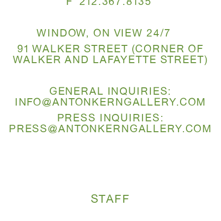
F 212.367.8135
WINDOW, ON VIEW 24/7
91 WALKER STREET (CORNER OF
WALKER AND LAFAYETTE STREET)
GENERAL INQUIRIES:
INFO@ANTONKERNGALLERY.COM
PRESS INQUIRIES:
PRESS@ANTONKERNGALLERY.COM
STAFF