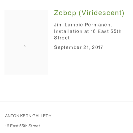
Zobop (Viridescent)
Jim Lambie Permanent
Installation at 16 East 55th
Street
September 21, 2017
ANTON KERN GALLERY
16 East 55th Street