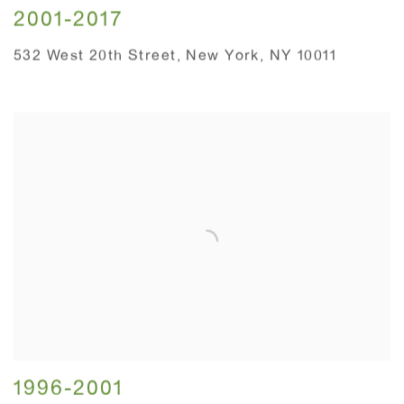
2001-2017
532 West 20th Street, New York, NY 10011
1996-2001