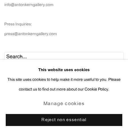
info@antonkerngallery.com
Press Inquiries:
press@antonkerngallery.com
Go
This website uses cookies
This site uses cookies to help make it more useful to you. Please
contact us to find out more about our Cookie Policy.
Manage cookies
Manage cookies
Copyright © 2026 Anton Kern Gallery
Reject non essential
Site by Artlogic