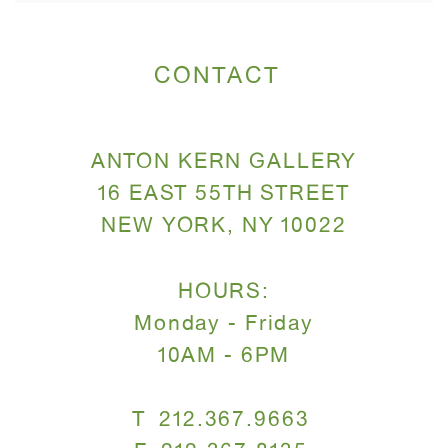
CONTACT
ANTON KERN GALLERY
16 EAST 55TH STREET
NEW YORK, NY 10022
HOURS:
Monday - Friday
10AM - 6PM
T 212.367.9663