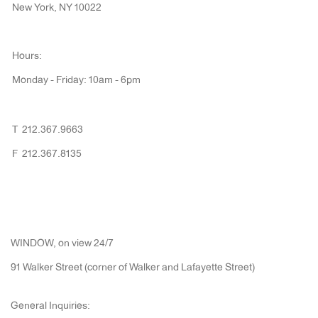
New York, NY 10022
Hours:
Monday - Friday: 10am - 6pm
T 212.367.9663
F 212.367.8135
WINDOW, on view 24/7
91 Walker Street (corner of Walker and Lafayette Street)
General Inquiries: