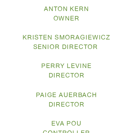
ANTON KERN
OWNER
KRISTEN SMORAGIEWICZ
SENIOR DIRECTOR
PERRY LEVINE
DIRECTOR
PAIGE AUERBACH
DIRECTOR
EVA POU