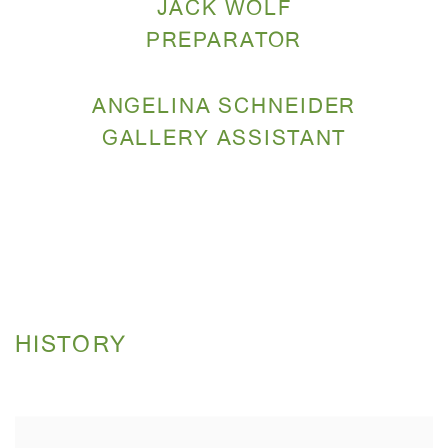
JACK WOLF
PREPARATOR
ANGELINA SCHNEIDER
GALLERY ASSISTANT
HISTORY