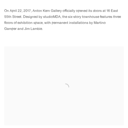
On April 22, 2017, Anton Kern Gallery officially opened its doors at 16 East
55th Street. Designed by studioMDA, the six-story townhouse features three
floors of exhibition space, with permanent installations by Martino
Gamper and Jim Lambie.