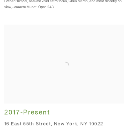
Lothar Hempel, assume vivid astro focus, Chris Martin, and most recently on
view, Jeanette Mundt. Open 24/7.
2017-Present
16 East 55th Street, New York, NY 10022