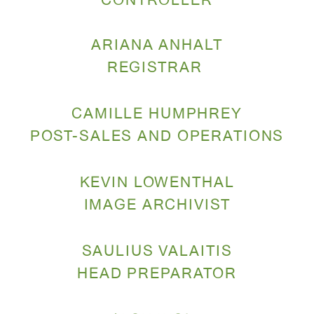
CONTROLLER
ARIANA ANHALT
REGISTRAR
CAMILLE HUMPHREY
POST-SALES
AND OPERATIONS
KEVIN LOWENTHAL
IMAGE ARCHIVIST
SAULIUS VALAITIS
HEAD PREPARATOR