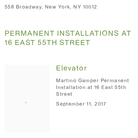
558 Broadway, New York, NY 10012
PERMANENT INSTALLATIONS AT
16 EAST 55TH STREET
Elevator
Martino Gamper Permanent
Installation at 16 East 55th
Street
September 11, 2017