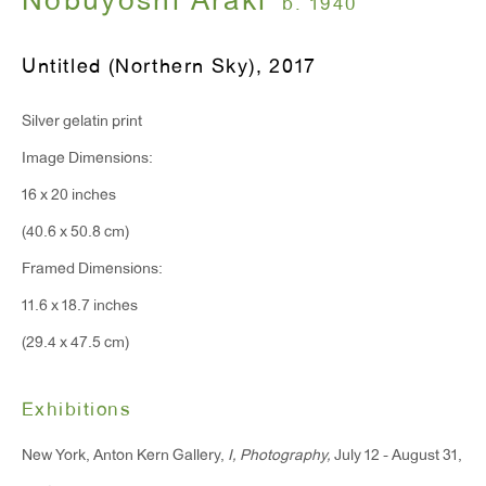
Nobuyoshi Araki
b. 1940
Monday - Friday: 10am - 6pm
Untitled (Northern Sky)
,
2017
T 212.367.9663
Silver gelatin print
F 212.367.8135
Image Dimensions:
16 x 20 inches
(40.6 x 50.8 cm)
WINDOW, on view 24/7
Framed Dimensions:
91 Walker Street (corner of Walker and Lafayette Street)
11.6 x 18.7 inches
(29.4 x 47.5 cm)
General Inquiries:
info@antonkerngallery.com
Exhibitions
New York, Anton Kern Gallery,
I, Photography,
July 12 - August 31,
Press Inquiries: