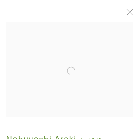
I , Photography
Nobuyoshi Araki
July 12 - August 31, 2018
ANTON KERN GALLERY
16 East 55th Street
New York, NY 10022
Hours: