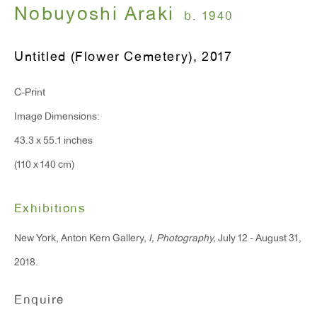
Nobuyoshi Araki
Monday - Friday: 10am - 6pm
b. 1940
Untitled (Flower Cemetery)
,
2017
T 212.367.9663
F 212.367.8135
C-Print
Image Dimensions:
43.3 x 55.1 inches
(110 x 140 cm)
WINDOW, on view 24/7
91 Walker Street (corner of Walker and Lafayette Street)
Exhibitions
General Inquiries:
New York, Anton Kern Gallery,
I, Photography,
July 12 - August 31,
info@antonkerngallery.com
2018.
Enquire
Press Inquiries: