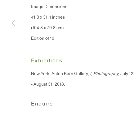
Image Dimensions:
91 Walker Street (corner 
16 East 55th Street
41.3 x 31.4 inches
New York, NY 10022
(104.8 x 79.8 cm)
Edition of 10
Hours:
Monday - Friday: 10am - 6pm
Exhibitions
T 212.367.9663
New York, Anton Kern Gallery,
I, Photography,
July 12
F 212.367.8135
- August 31, 2018.
Enquire
Manage cookies
Copyright © 2026 Anton Kern Gallery
Site by A