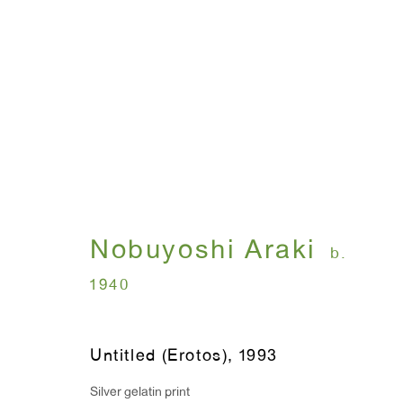
I , Photography
Nobuyoshi Araki
July 12 - August 31, 
Nobuyoshi Araki
b.
1940
Untitled (Erotos)
,
1993
Silver gelatin print
WINDOW, on view 24/7
ANTON KERN GALLERY