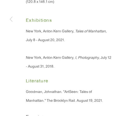
(120.8 x 146.1 cm)
91 Walker Street (corner 
16 East 55th Street
New York, NY 10022
Exhibitions
New York, Anton Kern Gallery,
Tales of Manhattan,
Hours:
July 8 - August 20, 2021.
Monday - Friday: 10am - 6pm
New York, Anton Kern Gallery,
I, Photography,
July 12
T 212.367.9663
- August 31, 2018.
F 212.367.8135
Literature
Goodman, Johnathan. "ArtSeen: Tales of
Manhattan." The Brooklyn Rail. August 19, 2021.
Manage cookies
Copyright © 2026 Anton Kern Gallery
Site by A