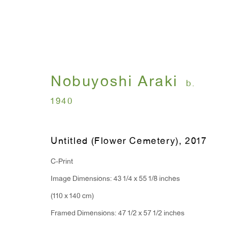
Nobuyoshi Araki
I , Photography
b.
1940
Nobuyoshi Araki
July 12 - August 31, 
Untitled (Flower Cemetery)
,
2017
C-Print
Image Dimensions: 43 1/4 x 55 1/8 inches
(110 x 140 cm)
Framed Dimensions: 47 1/2 x 57 1/2 inches
WINDOW, on view 24/7
ANTON KERN GALLERY