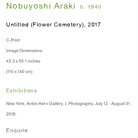
Nobuyoshi Araki
Monday - Friday: 10am - 6pm
b. 1940
Untitled (Flower Cemetery)
,
2017
T 212.367.9663
F 212.367.8135
C-Print
Image Dimensions:
43.3 x 55.1 inches
(110 x 140 cm)
WINDOW, on view 24/7
91 Walker Street (corner of Walker and Lafayette Street)
Exhibitions
General Inquiries:
New York, Anton Kern Gallery,
I, Photography,
July 12 - August 31,
info@antonkerngallery.com
2018.
Enquire
Press Inquiries: