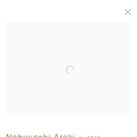
I , Photography
Nobuyoshi Araki
July 12 - August 31, 2018
ANTON KERN GALLERY
16 East 55th Street
New York, NY 10022
Hours: