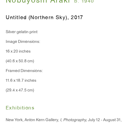
Nobuyoshi Araki
b. 1940
Monday - Friday: 10am - 6pm
Untitled (Northern Sky)
,
2017
T 212.367.9663
Silver gelatin print
F 212.367.8135
Image Dimensions:
16 x 20 inches
(40.6 x 50.8 cm)
WINDOW, on view 24/7
Framed Dimensions:
91 Walker Street (corner of Walker and Lafayette Street)
11.6 x 18.7 inches
(29.4 x 47.5 cm)
General Inquiries:
info@antonkerngallery.com
Exhibitions
New York, Anton Kern Gallery,
I, Photography,
July 12 - August 31,
Press Inquiries: