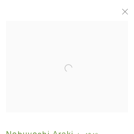
I , Photography
Nobuyoshi Araki
July 12 - August 31, 2018
ANTON KERN GALLERY
16 East 55th Street
New York, NY 10022
Hours: