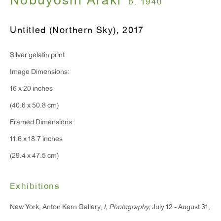
Nobuyoshi Araki
b. 1940
Monday - Friday: 10am - 6pm
Untitled (Northern Sky)
,
2017
T 212.367.9663
Silver gelatin print
F 212.367.8135
Image Dimensions:
16 x 20 inches
(40.6 x 50.8 cm)
WINDOW, on view 24/7
Framed Dimensions:
91 Walker Street (corner of Walker and Lafayette Street)
11.6 x 18.7 inches
(29.4 x 47.5 cm)
General Inquiries:
info@antonkerngallery.com
Exhibitions
New York, Anton Kern Gallery,
I, Photography,
July 12 - August 31,
Press Inquiries: