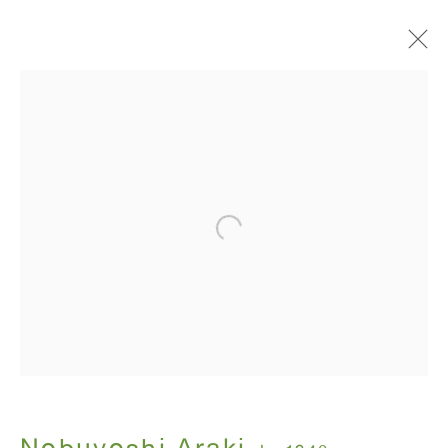
I , Photography
Nobuyoshi Araki
July 12 - August 31, 2018
ANTON KERN GALLERY
16 East 55th Street
New York, NY 10022
Hours: