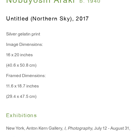
Nobuyoshi Araki
b. 1940
Monday - Friday: 10am - 6pm
Untitled (Northern Sky)
,
2017
T 212.367.9663
Silver gelatin print
F 212.367.8135
Image Dimensions:
16 x 20 inches
(40.6 x 50.8 cm)
WINDOW, on view 24/7
Framed Dimensions:
91 Walker Street (corner of Walker and Lafayette Street)
11.6 x 18.7 inches
(29.4 x 47.5 cm)
General Inquiries:
info@antonkerngallery.com
Exhibitions
New York, Anton Kern Gallery,
I, Photography,
July 12 - August 31,
Press Inquiries: