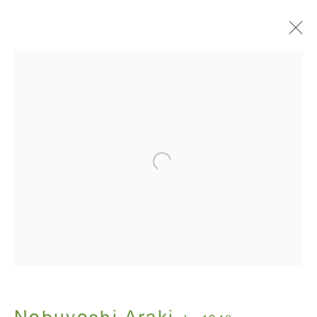
I , Photography
Nobuyoshi Araki
July 12 - August 31, 2018
ANTON KERN GALLERY
16 East 55th Street
New York, NY 10022
Hours: