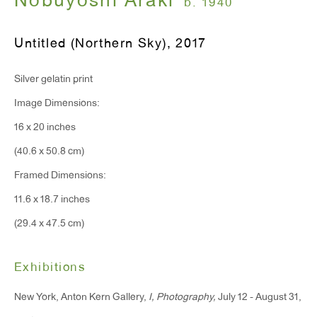
Nobuyoshi Araki
b. 1940
Monday - Friday: 10am - 6pm
Untitled (Northern Sky)
,
2017
T 212.367.9663
Silver gelatin print
F 212.367.8135
Image Dimensions:
16 x 20 inches
(40.6 x 50.8 cm)
WINDOW, on view 24/7
Framed Dimensions:
91 Walker Street (corner of Walker and Lafayette Street)
11.6 x 18.7 inches
(29.4 x 47.5 cm)
General Inquiries:
info@antonkerngallery.com
Exhibitions
New York, Anton Kern Gallery,
I, Photography,
July 12 - August 31,
Press Inquiries: