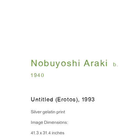
I , Photography
Nobuyoshi Araki
b.
Nobuyoshi Araki
July 12 - August 31, 
1940
Untitled (Erotos)
,
1993
Silver gelatin print
Image Dimensions:
41.3 x 31.4 inches
WINDOW, on view 24/7
ANTON KERN GALLERY