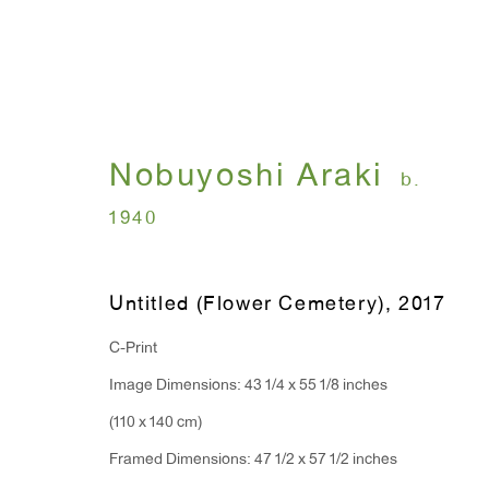
Nobuyoshi Araki
I , Photography
b.
1940
Nobuyoshi Araki
July 12 - August 31, 
Untitled (Flower Cemetery)
,
2017
C-Print
Image Dimensions: 43 1/4 x 55 1/8 inches
(110 x 140 cm)
Framed Dimensions: 47 1/2 x 57 1/2 inches
WINDOW, on view 24/7
ANTON KERN GALLERY