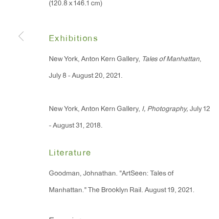
(120.8 x 146.1 cm)
91 Walker Street (corner 
16 East 55th Street
New York, NY 10022
Exhibitions
New York, Anton Kern Gallery,
Tales of Manhattan
,
Hours:
July 8 - August 20, 2021.
Monday - Friday: 10am - 6pm
New York, Anton Kern Gallery,
I, Photography,
July 12
T 212.367.9663
- August 31, 2018.
F 212.367.8135
Literature
Goodman, Johnathan. "ArtSeen: Tales of
Manhattan." The Brooklyn Rail. August 19, 2021.
Manage cookies
Copyright © 2026 Anton Kern Gallery
Site by A