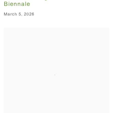
Biennale
March 5, 2026