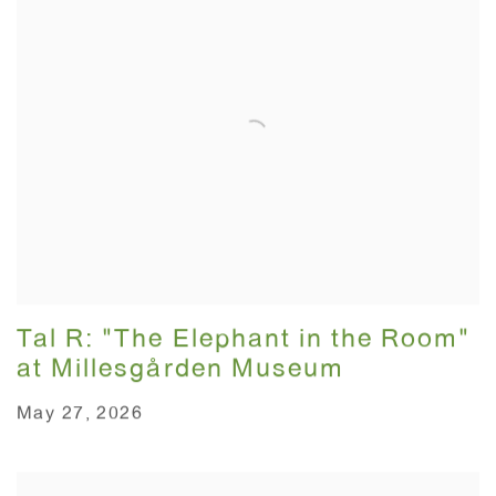
Tal R: "The Elephant in the Room"
at Millesgården Museum
May 27, 2026