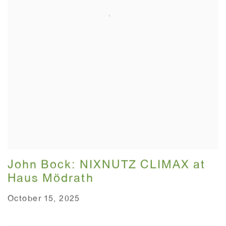
John Bock: NIXNUTZ CLIMAX at
Haus Mödrath⁠
October 15, 2025