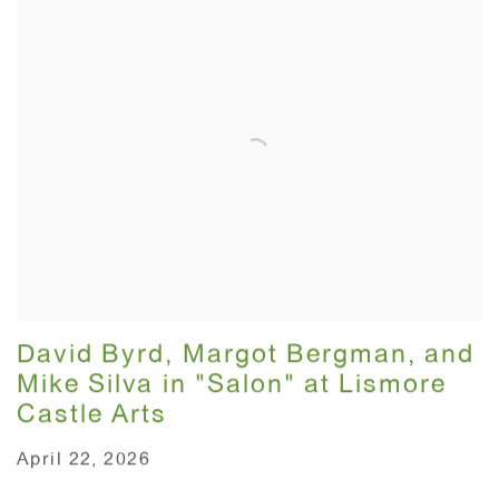
David Byrd, Margot Bergman, and
Mike Silva in "Salon" at Lismore
Castle Arts
April 22, 2026