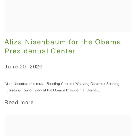
Aliza Nisenbaum for the Obama
Presidential Center
June 30, 2026
Aliza Nisenbaum's mural Reading Circles / Weaving Dreams / Seeding
Futures is now on view at the Obama Presidential Center...
Read more