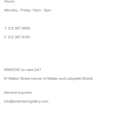
Hours:
Monday - Friday: 10am - 6pm
T 212.367.9663
F 212.367.8135
WINDOW, on view 24/7
91 Walker Street (corner of Walker and Lafayette Street)
General Inquiries:
info@antonkerngallery.com