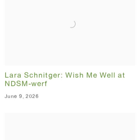
Lara Schnitger: Wish Me Well at
NDSM-werf
June 9, 2026