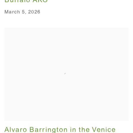
Buffalo AKG
March 5, 2026
Alvaro Barrington in the Venice