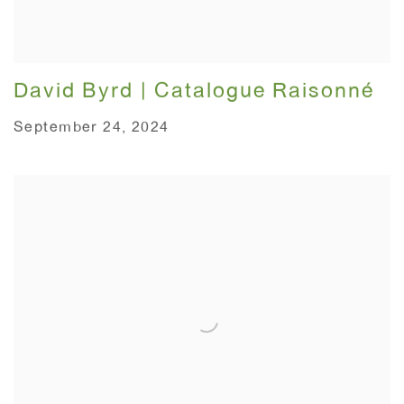
David Byrd | Catalogue Raisonné
September 24, 2024