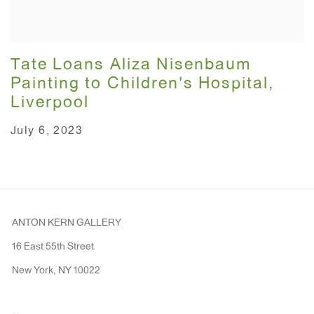
Tate Loans Aliza Nisenbaum
Painting to Children's Hospital,
Liverpool
July 6, 2023
ANTON KERN GALLERY
16 East 55th Street
New York, NY 10022