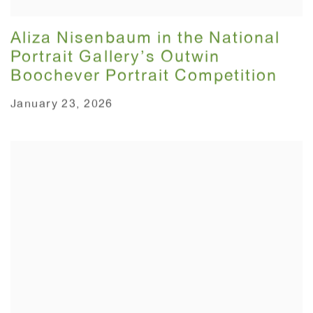
Aliza Nisenbaum in the National
Portrait Gallery’s Outwin
Boochever Portrait Competition
January 23, 2026