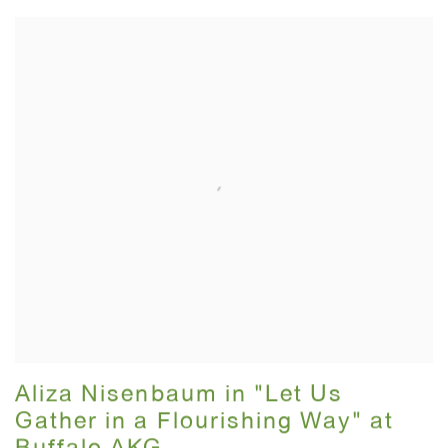
Aliza Nisenbaum in "Let Us
Gather in a Flourishing Way" at