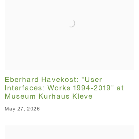
Eberhard Havekost: "User
Interfaces: Works 1994-2019" at
Museum Kurhaus Kleve
May 27, 2026