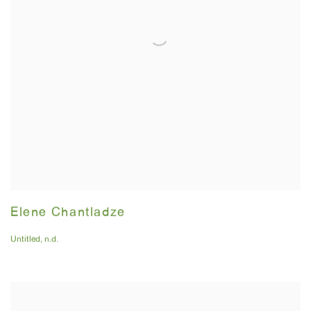
Elene Chantladze
Untitled
,
n.d.