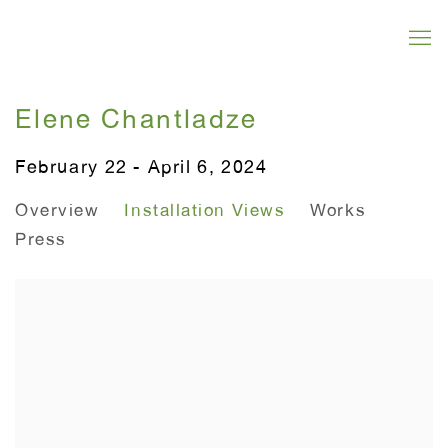
Elene Chantladze
February 22 - April 6, 2024
Overview
Installation Views
Works
Press