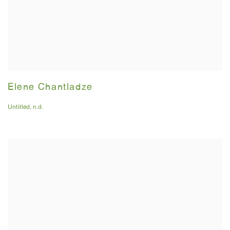
Elene Chantladze
Untitled
,
n.d.