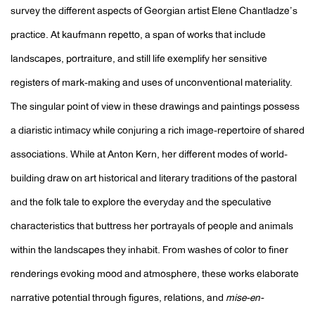
survey the different aspects of Georgian artist Elene Chantladze’s
practice. At kaufmann repetto, a span of works that include
landscapes, portraiture, and still life exemplify her sensitive
registers of mark-making and uses of unconventional materiality.
The singular point of view in these drawings and paintings possess
a diaristic intimacy while conjuring a rich image-repertoire of shared
associations. While at Anton Kern, her different modes of world-
building draw on art historical and literary traditions of the pastoral
and the folk tale to explore the everyday and the speculative
characteristics that buttress her portrayals of people and animals
within the landscapes they inhabit. From washes of color to finer
renderings evoking mood and atmosphere, these works elaborate
narrative potential through figures, relations, and
mise-en-