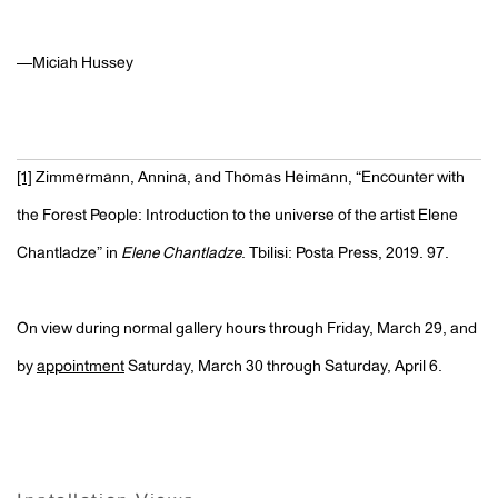
—Miciah Hussey
[1]
Zimmermann, Annina, and Thomas Heimann, “Encounter with
the Forest People: Introduction to the universe of the artist Elene
Chantladze” in
Elene Chantladze
. Tbilisi: Posta Press, 2019. 97.
On view during normal gallery hours through Friday, March 29, and
by
appointment
Saturday, March 30 through Saturday, April 6.