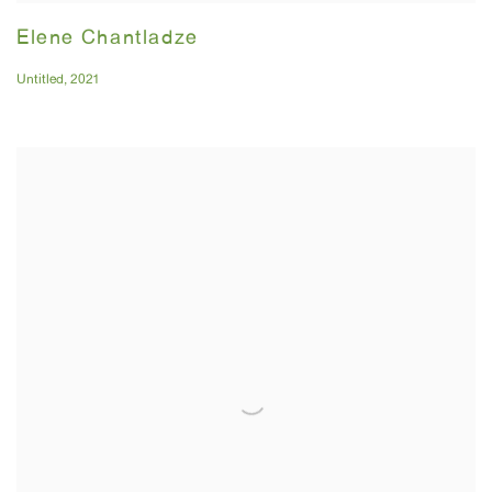
Elene Chantladze
Untitled
,
2021