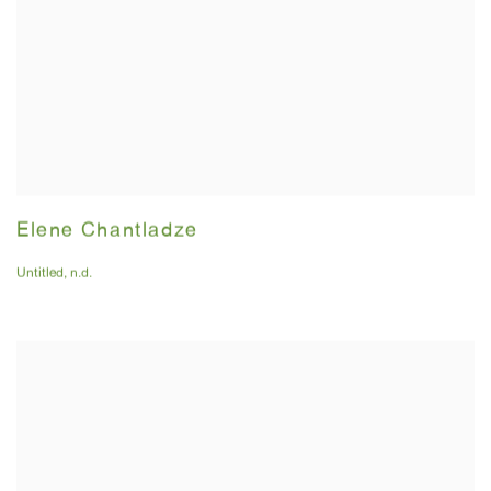
Elene Chantladze
Untitled
,
n.d.