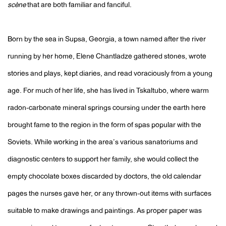
scène
that are both familiar and fanciful.
Born by the sea in Supsa, Georgia, a town named after the river
running by her home, Elene Chantladze gathered stones, wrote
stories and plays, kept diaries, and read voraciously from a young
age. For much of her life, she has lived in Tskaltubo, where warm
radon-carbonate mineral springs coursing under the earth here
brought fame to the region in the form of spas popular with the
Soviets. While working in the area’s various sanatoriums and
diagnostic centers to support her family, she would collect the
empty chocolate boxes discarded by doctors, the old calendar
pages the nurses gave her, or any thrown-out items with surfaces
suitable to make drawings and paintings. As proper paper was