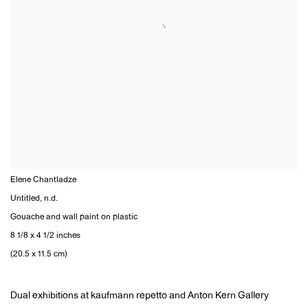
Elene Chantladze
Untitled
,
n.d.
Gouache and wall paint on plastic
8 1/8 x 4 1/2 inches
(20.5 x 11.5 cm)
Dual exhibitions at kaufmann repetto and Anton Kern Gallery