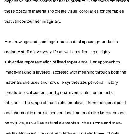
expensive and too scarce for her to procure, Chantladze embraced
these obscure materials to create visual corollaries for the fables
that still contour her imaginary.
Her drawings and paintings inhabit a dual space, grounded in
ordinary stuff of everyday life as well as reflecting a highly
subjective representation of lived experience. Her approach to
image-making is layered, accreted with meaning through both the
materials she uses and how she synthesizes personal history,
literature, local custom, and global events into her fantastic
tableaux. The range of media she employs—from traditional paint
and charcoal to more unconventional materials like kerosene and
berry juice, as well as natural elements such as stone and man-
made detritus including paper plates and plastic lids—not only