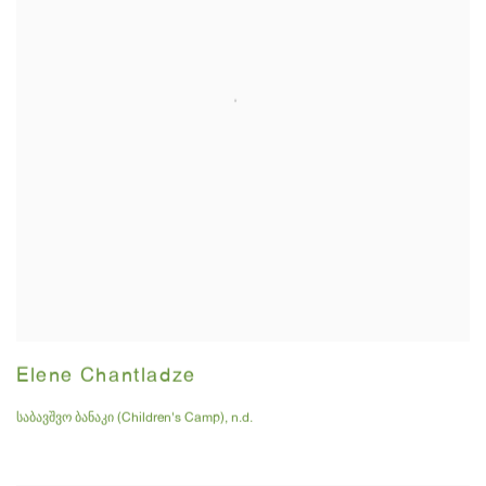
Elene Chantladze
საბავშვო ბანაკი (Children's Camp)
,
n.d.