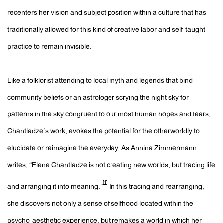
recenters her vision and subject position within a culture that has
traditionally allowed for this kind of creative labor and self-taught
practice to remain invisible.
Like a folklorist attending to local myth and legends that bind
community beliefs or an astrologer scrying the night sky for
patterns in the sky congruent to our most human hopes and fears,
Chantladze’s work, evokes the potential for the otherworldly to
elucidate or reimagine the everyday. As Annina Zimmermann
writes, “Elene Chantladze is not creating new worlds, but tracing life
[1]
and arranging it into meaning.”
In this tracing and rearranging,
she discovers not only a sense of selfhood located within the
psycho-aesthetic experience, but remakes a world in which her