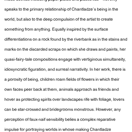
speaks to the primary relationship of Chantladze’s being in the
world, but also to the deep compulsion of the artist to create
something from anything. Equally inspired by the surface
differentiations on a rock found by the riverbank as in the stains and
marks on the discarded scraps on which she draws and paints, her
quasi-fairy-tale compositions engage with vertiginous simultaneity,
idiosyncratic figuration, and surreal narrativity. In her work, there is
a porosity of being, children roam fields of flowers in which their
own faces peer back at them, animals approach as friends and
hover as protecting spirits over landscapes rife with foliage, lovers
can be star-crossed and bridegrooms monstrous. However, any
perception of faux-naif sensibility belies a complex reparative
impulse for portraying worlds in whose making Chantladze