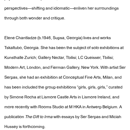
perspectives—shifting and idiomatic—enliven her surroundings
through both wonder and critique.
Elene Chantladze (
b.1946, Supsa, Georgia)
lives and works
Tskaltubo, Georgia. She has been the subject of solo exhibitions at
Kunsthalle Zurich; Gallery Nectar, Tbilisi; LC Queisser, Tbilisi;
Modern Art, London, and Fierman Gallery, New York. With artist Ser
Serpas, she had an exhibition at Conceptual Fine Arts, Milan, and
has been included the group exhibitions “girls, girls, girls,” curated
by Simone Rocha at Lismore Castle Arts in Lismore Ireland, and
more recently with Rooms Studio at M HKA in Antwerp Belgium. A
publication
The Gift to Irma
with essays by Ser Serpas and Miciah
Hussey is forthcoming.