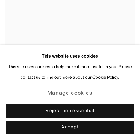
This website uses cookies
This site uses cookies to help make it more useful to you. Please
contact us to find out more about our Cookie Policy.
Manage cookies
Reject non essential
Accept
Elene Chantladze