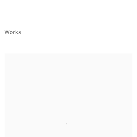
Works