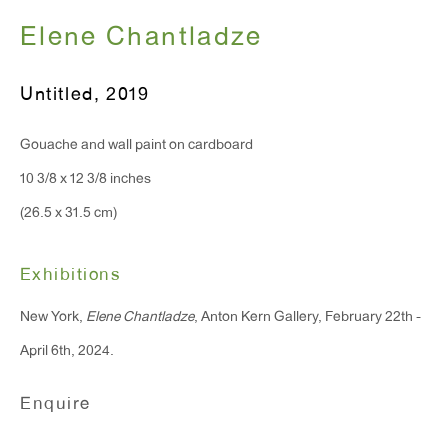
Elene Chantladze
T 212.367.9663
Untitled
,
2019
F 212.367.8135
Gouache and wall paint on cardboard
10 3/8 x 12 3/8 inches
(26.5 x 31.5 cm)
WINDOW, on view 24/7
91 Walker Street (corner of Walker and Lafayette Street)
Exhibitions
General Inquiries:
New York,
Elene Chantladze
, Anton Kern Gallery, February 22th -
info@antonkerngallery.com
April 6th, 2024.
Enquire
Press Inquiries:
press@antonkerngallery.com