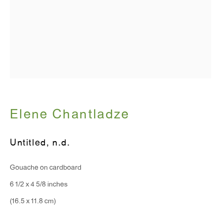
T 212.367.9663
F 212.367.8135
WINDOW, on view 24/7
Elene Chantladze
91 Walker Street (corner of Walker and Lafayette Street)
Untitled
,
n.d.
General Inquiries:
Gouache on cardboard
info@antonkerngallery.com
6 1/2 x 4 5/8 inches
(16.5 x 11.8 cm)
Press Inquiries:
press@antonkerngallery.com