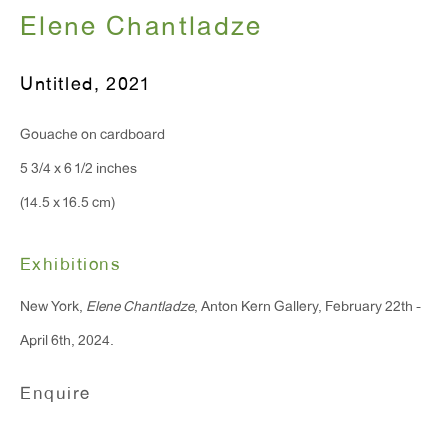
Elene Chantladze
T 212.367.9663
Untitled
,
2021
F 212.367.8135
Gouache on cardboard
5 3/4 x 6 1/2 inches
(14.5 x 16.5 cm)
WINDOW, on view 24/7
91 Walker Street (corner of Walker and Lafayette Street)
Exhibitions
New York,
Elene Chantladze
, Anton Kern Gallery, February 22th -
General Inquiries:
April 6th, 2024.
info@antonkerngallery.com
Enquire
Press Inquiries:
press@antonkerngallery.com