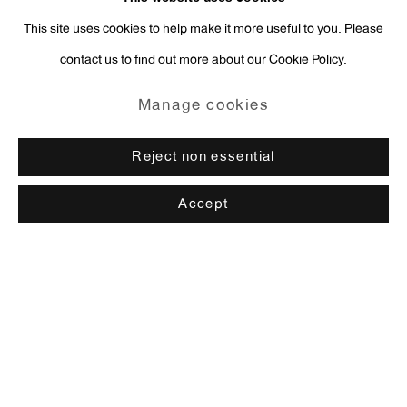
This site uses cookies to help make it more useful to you. Please
contact us to find out more about our Cookie Policy.
Manage cookies
Reject non essential
Accept
Rachel Harrison
Browse artists