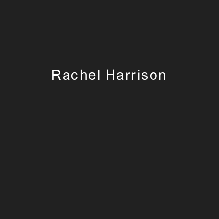
Rachel Harrison