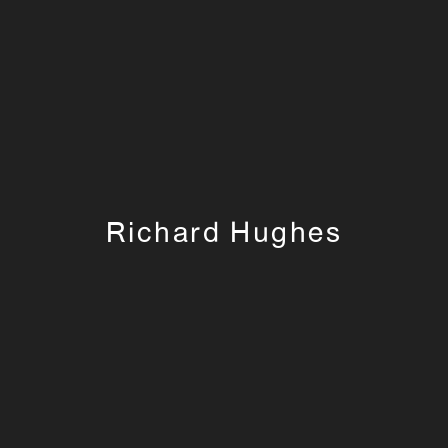
Richard Hughes