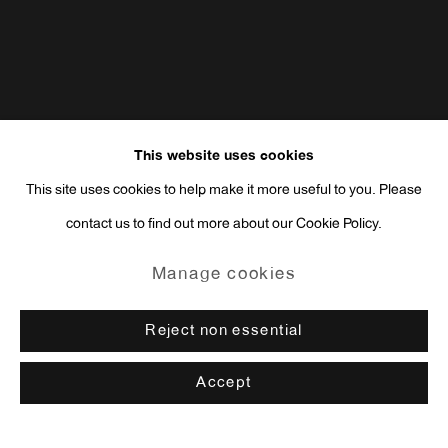
This website uses cookies
This site uses cookies to help make it more useful to you. Please
contact us to find out more about our Cookie Policy.
Manage cookies
Reject non essential
Accept