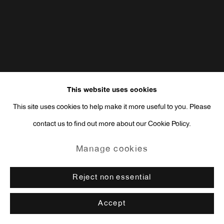
This website uses cookies
This site uses cookies to help make it more useful to you. Please
contact us to find out more about our Cookie Policy.
Manage cookies
Reject non essential
Accept