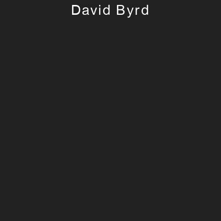
David Byrd