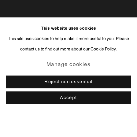
This website uses cookies
This site uses cookies to help make it more useful to you. Please
contact us to find out more about our Cookie Policy.
Manage cookies
Reject non essential
Accept