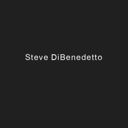
Steve DiBenedetto