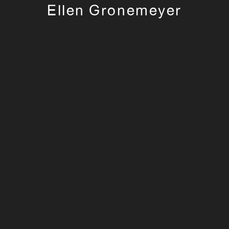
Ellen Gronemeyer