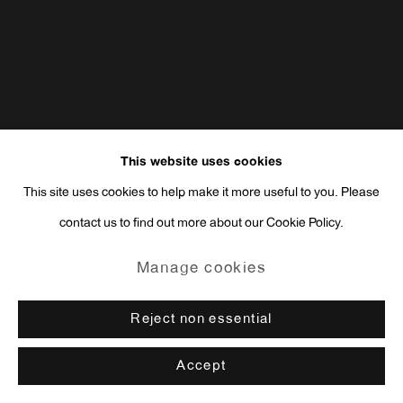
This website uses cookies
This site uses cookies to help make it more useful to you. Please
contact us to find out more about our Cookie Policy.
Manage cookies
Reject non essential
Accept