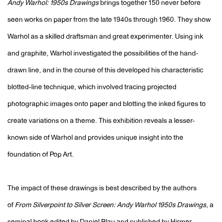
Andy Warhol: 1950s Drawings
brings together 150 never before
seen works on paper from the late 1940s through 1960. They show
Warhol as a skilled draftsman and great experimenter. Using ink
and graphite, Warhol investigated the possibilities of the hand-
drawn line, and in the course of this developed his characteristic
blotted-line technique, which involved tracing projected
photographic images onto paper and blotting the inked figures to
create variations on a theme. This exhibition reveals a lesser-
known side of Warhol and provides unique insight into the
foundation of Pop Art.
The impact of these drawings is best described by the authors
of
From Silverpoint to Silver Screen: Andy Warhol 1950s Drawings
, a