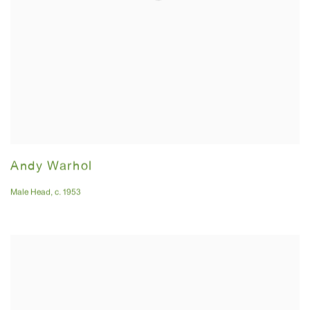
Andy Warhol
Male Head
,
c. 1953