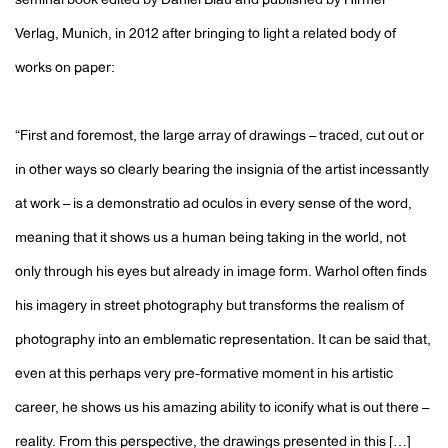
seminal book edited by Daniel Blau and published by Hirmer
Verlag, Munich, in 2012 after bringing to light a related body of
works on paper:
“First and foremost, the large array of drawings – traced, cut out or
in other ways so clearly bearing the insignia of the artist incessantly
at work – is a demonstratio ad oculos in every sense of the word,
meaning that it shows us a human being taking in the world, not
only through his eyes but already in image form. Warhol often finds
his imagery in street photography but transforms the realism of
photography into an emblematic representation. It can be said that,
even at this perhaps very pre-formative moment in his artistic
career, he shows us his amazing ability to iconify what is out there –
reality. From this perspective, the drawings presented in this […]