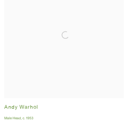
Andy Warhol
Male Head
,
c. 1953