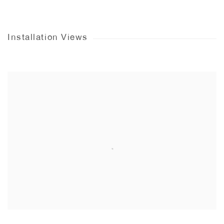
Installation Views