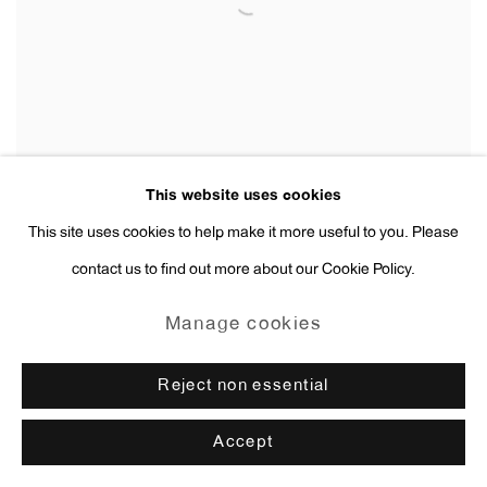
This website uses cookies
This site uses cookies to help make it more useful to you. Please
contact us to find out more about our Cookie Policy.
Andy Warhol
Male Lower Torso Thumbs in Pockets
,
ca. 1956
Manage cookies
Reject non essential
Accept