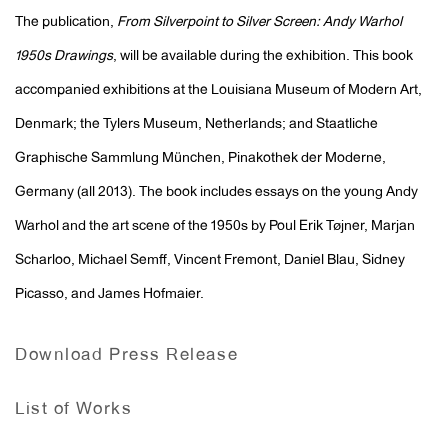
The publication,
From Silverpoint to Silver Screen: Andy Warhol
1950s Drawings
, will be available during the exhibition. This book
accompanied exhibitions at the Louisiana Museum of Modern Art,
Denmark; the Tylers Museum, Netherlands; and Staatliche
Graphische Sammlung München, Pinakothek der Moderne,
Germany (all 2013). The book includes essays on the young Andy
Warhol and the art scene of the 1950s by Poul Erik Tøjner, Marjan
Scharloo, Michael Semff, Vincent Fremont, Daniel Blau, Sidney
Picasso, and James Hofmaier.
Download Press Release
List of Works