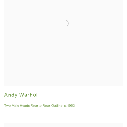
Andy Warhol
Two Male Heads Face to Face
,
Outline
,
c. 1952