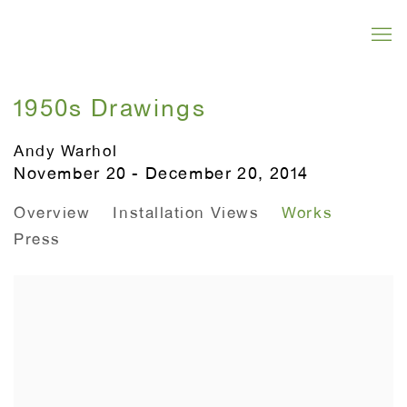
1950s Drawings
Andy Warhol
November 20 - December 20, 2014
Overview
Installation Views
Works
Press