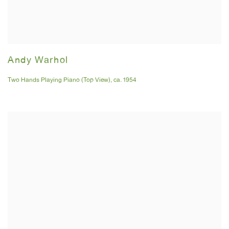
Andy Warhol
Two Hands Playing Piano (Top View)
,
ca. 1954