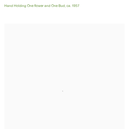
Hand Holding One flower and One Bud
,
ca. 1957