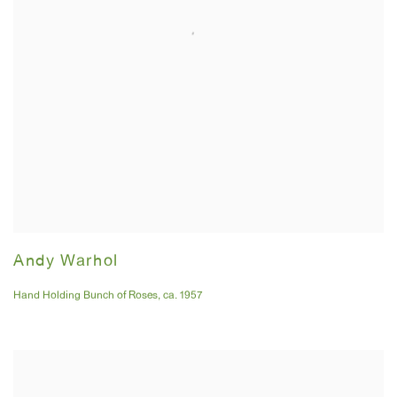
Andy Warhol
Hand Holding Bunch of Roses
,
ca. 1957