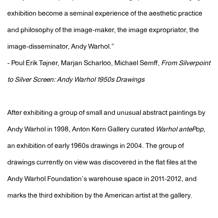
exhibition become a seminal experience of the aesthetic practice
and philosophy of the image-maker, the image expropriator, the
image-disseminator, Andy Warhol.”
- Poul Erik Tøjner, Marjan Scharloo, Michael Semff,
From Silverpoint
to Silver Screen: Andy Warhol 1950s Drawings
After exhibiting a group of small and unusual abstract paintings by
Andy Warhol in 1998, Anton Kern Gallery curated
Warhol antePop
,
an exhibition of early 1960s drawings in 2004. The group of
drawings currently on view was discovered in the flat files at the
Andy Warhol Foundation’s warehouse space in 2011-2012, and
marks the third exhibition by the American artist at the gallery.