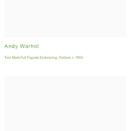
Andy Warhol
Two Male Full Figures Embracing
,
Outline
,
c. 1953