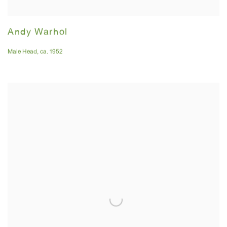
Andy Warhol
Male Head
,
ca. 1952