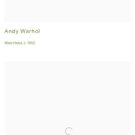
Andy Warhol
Male Head
,
c. 1952