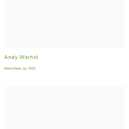
Andy Warhol
Male Head
,
ca. 1952