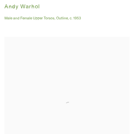
Andy Warhol
Male and Female Upper Torsos
,
Outline
,
c. 1953