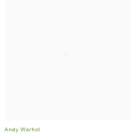
Andy Warhol