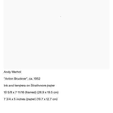
Andy Warhol
"Anton Bruckner"
,
ca. 1952
Ink and tempera on Strathmore paper
10 5/8 x 7 11/16 (framed) (26.9 x 19.5 cm)
7 3/4 x 5 inches (paper) (19.7 x 12.7 cm)