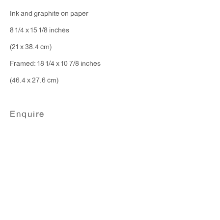
Monday - Friday: 10am - 6pm
Ink and graphite on paper
8 1/4 x 15 1/8 inches
T 212.367.9663
(21 x 38.4 cm)
F 212.367.8135
Framed: 18 1/4 x 10 7/8 inches
(46.4 x 27.6 cm)
Enquire
WINDOW, on view 24/7
91 Walker Street (corner of Walker and Lafayette Street)
General Inquiries:
info@antonkerngallery.com
Press Inquiries: