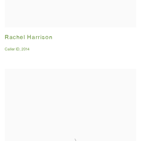
Rachel Harrison
Caller ID
,
2014