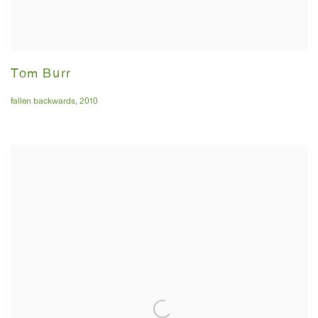
Tom Burr
fallen backwards
,
2010