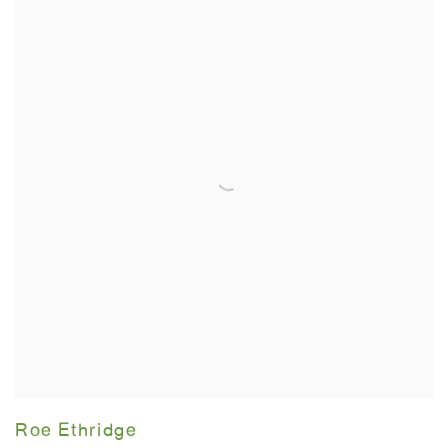
Roe Ethridge