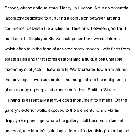
Shaver, whose antique store ‘Henry’ in Hudson, NY is an eccentric
laboratory dedicated to nurturing a confusion between art and
commerce, between the applied and fine arts, between good and
bad taste. In Displayed Shaver juxtaposes her own sculptures –
which often take the form of assisted ready-mades – with finds from
estate sales and thrift stores establishing a fluid, albeit unstable
taxonomy of objects. Elsewhere B. Wurtz creates low-fi armatures
that privilege – even celebrate – the marginal and the maligned (a
plastic shopping bag, a tube sock etc.). Josh Smith’s ‘Stage
Painting’ is essentially a jerry-rigged monument to himself. On the
gallery’s exterior walls, exposed to the elements, Chris Martin
displays his paintings, where the gallery itself becomes a kind of
pedestal, and Martin’s paintings a form of ‘advertising’: alerting the