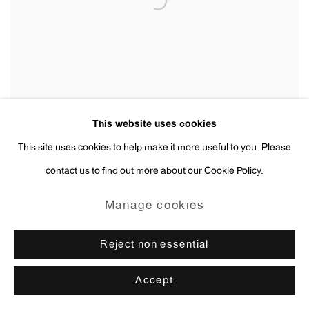
This website uses cookies
This site uses cookies to help make it more useful to you. Please
contact us to find out more about our Cookie Policy.
Rachel Harrison
Flan Chino El Mandarin
,
2014
Manage cookies
Reject non essential
Accept