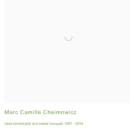
Marc Camille Chaimowicz
Vase (prototype) and paper bouquet
,
1997 - 2014