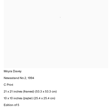
Moyra Davey
Newsstand No.2
,
1994
C Print
21 x 21 inches (framed) (53.3 x 53.3 cm)
10 x 10 inches (paper) (25.4 x 25.4 cm)
Edition of 5