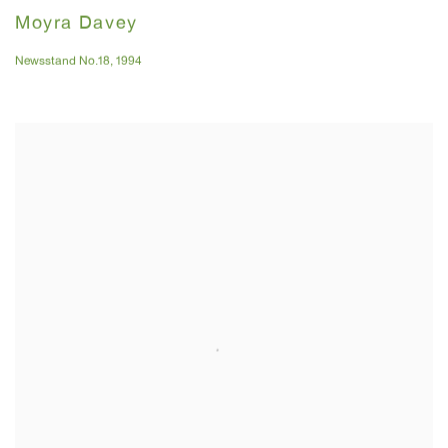
Moyra Davey
Newsstand No.18
,
1994