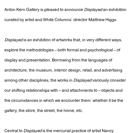
Anton Kern Gallery is pleased to announce
Displayed
an exhibition
curated by artist and White Columns’ director Matthew Higgs.
Displayed
is an exhibition of artworks that, in very different ways,
explore the methodologies – both formal and psychological – of
display and presentation. Borrowing from the languages of
architecture, the museum, interior design, retail, and advertising
among other disciplines, the works in
Displayed
variously consider
our shifting relationships with – and attachments to – objects and
the circumstances in which we encounter them: whether it be the
gallery, the store, the street, the home, etc.
Central to
Displayed
is the mercurial practice of artist Nancy