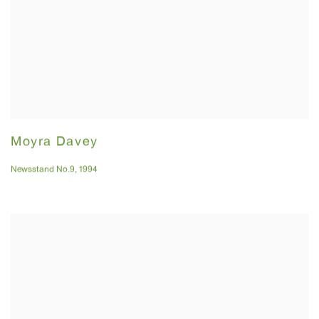
Moyra Davey
Newsstand No.9
,
1994