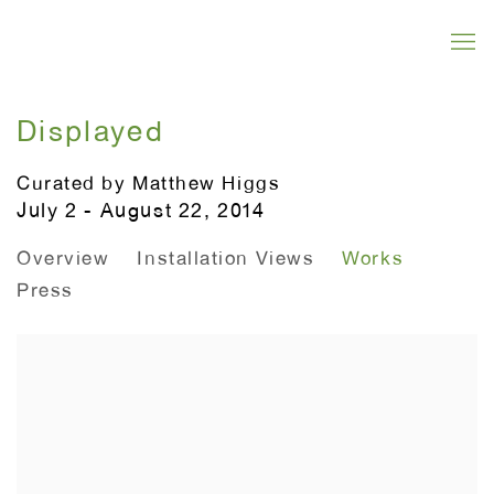
Displayed
Curated by Matthew Higgs
July 2 - August 22, 2014
Overview
Installation Views
Works
Press