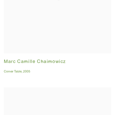
Marc Camille Chaimowicz
Corner Table
,
2005