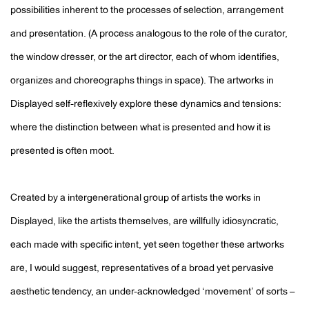
possibilities inherent to the processes of selection, arrangement
and presentation. (A process analogous to the role of the curator,
the window dresser, or the art director, each of whom identifies,
organizes and choreographs things in space). The artworks in
Displayed self-reflexively explore these dynamics and tensions:
where the distinction between what is presented and how it is
presented is often moot.
Created by a intergenerational group of artists the works in
Displayed, like the artists themselves, are willfully idiosyncratic,
each made with specific intent, yet seen together these artworks
are, I would suggest, representatives of a broad yet pervasive
aesthetic tendency, an under-acknowledged ‘movement’ of sorts –