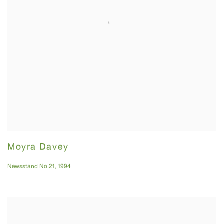
Moyra Davey
Newsstand No.21
,
1994