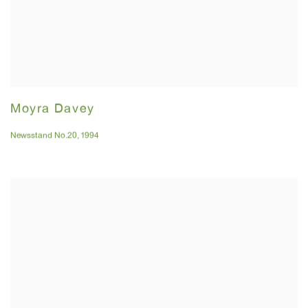
Moyra Davey
Newsstand No.20
,
1994