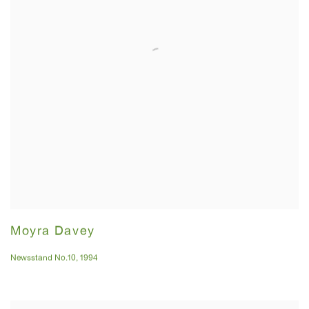
Moyra Davey
Newsstand No.10
,
1994