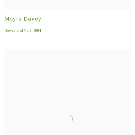
Moyra Davey
Newsstand No.2
,
1994