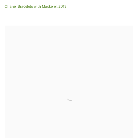
Chanel Bracelets with Mackerel
,
2013