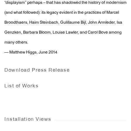
“displayism” perhaps – that has shadowed the history of modernism
(and what followed): its legacy evident in the practices of Marcel
Broodthaers, Haim Steinbach, Gulillaume Bijl, John Armleder, Isa
Genzken, Barbara Bloom, Louise Lawler, and Carol Bove among
many others.
— Matthew Higgs, June 2014
Download Press Release
List of Works
Installation Views