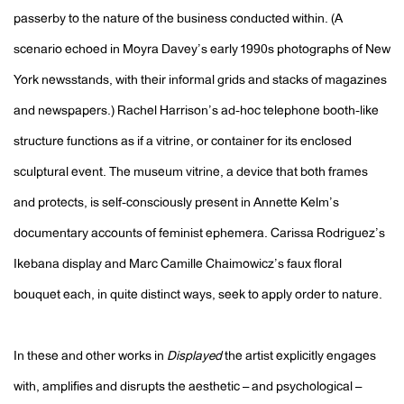
passerby to the nature of the business conducted within. (A
scenario echoed in Moyra Davey’s early 1990s photographs of New
York newsstands, with their informal grids and stacks of magazines
and newspapers.) Rachel Harrison’s ad-hoc telephone booth-like
structure functions as if a vitrine, or container for its enclosed
sculptural event. The museum vitrine, a device that both frames
and protects, is self-consciously present in Annette Kelm’s
documentary accounts of feminist ephemera. Carissa Rodriguez’s
Ikebana display and Marc Camille Chaimowicz’s faux floral
bouquet each, in quite distinct ways, seek to apply order to nature.
In these and other works in
Displayed
the artist explicitly engages
with, amplifies and disrupts the aesthetic – and psychological –