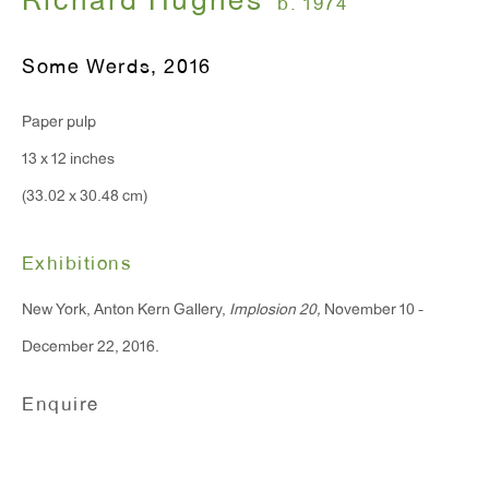
Richard Hughes
b. 1974
Some Werds
,
2016
Paper pulp
13 x 12 inches
(33.02 x 30.48 cm)
Exhibitions
New York, Anton Kern Gallery,
Implosion 20,
November 10 -
December 22, 2016.
Enquire