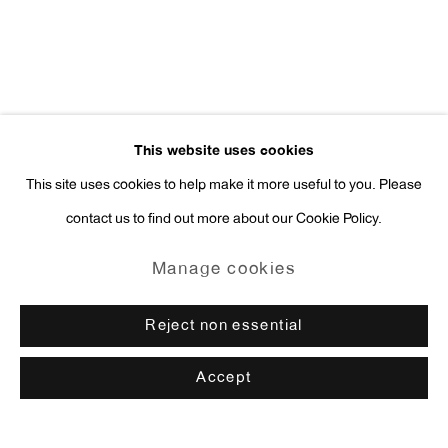
This website uses cookies
This site uses cookies to help make it more useful to you. Please
contact us to find out more about our Cookie Policy.
Manage cookies
Reject non essential
Accept