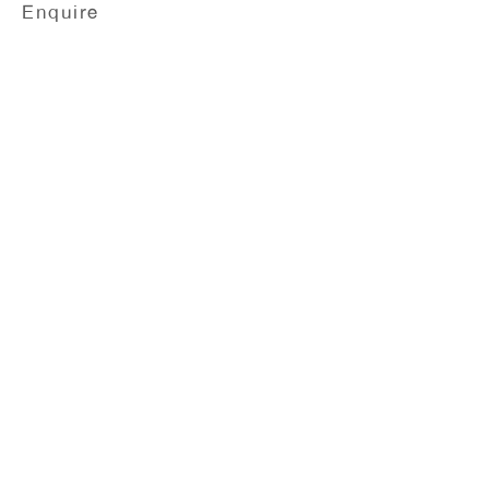
Enquire
Ellen Gronemeyer