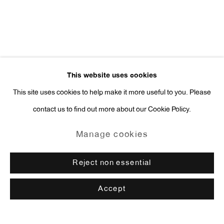
This website uses cookies
This site uses cookies to help make it more useful to you. Please
contact us to find out more about our Cookie Policy.
Manage cookies
Reject non essential
Accept