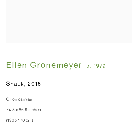
Ellen Gronemeyer
b. 1979
Snack
,
2018
Oil on canvas
74.8 x 66.9 inches
(190 x 170 cm)