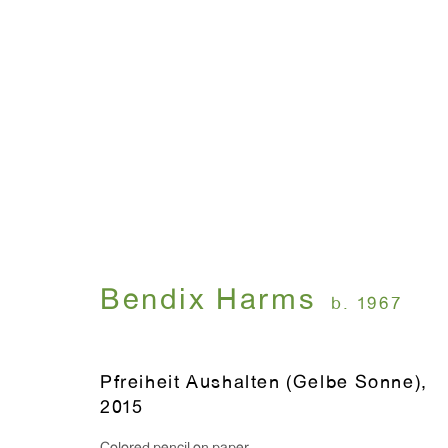
ÄMEN
Bendix Harms
May 3 - 27, 2017
Bendix Harms
b. 1967
Pfreiheit Aushalten (Gelbe Sonne)
,
2015
WINDOW, on view 24/7
ANTON KERN GALLERY