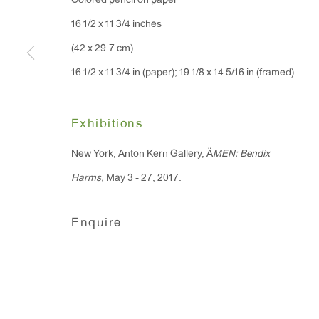
Colored pencil on paper
91 Walker Street (corner 
16 East 55th Street
16 1/2 x 11 3/4 inches
New York, NY 10022
(42 x 29.7 cm)
16 1/2 x 11 3/4 in (paper); 19 1/8 x 14 5/16 in (framed)
Hours:
Monday - Friday: 10am - 6pm
Exhibitions
New York, Anton Kern Gallery, Ä
MEN: Bendix
T 212.367.9663
Harms,
May 3 - 27, 2017.
F 212.367.8135
Enquire
Manage cookies
Copyright © 2026 Anton Kern Gallery
Site by A