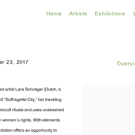
Home
Artists
Exhibitions
r 23, 2017
Overv
d artist Lara Schnitger (Dutch, b.
 “Suffragette City,” her traveling
 occult rituals and uses unabashed
n women’s rights. With elements
ibition offers an opportunity to