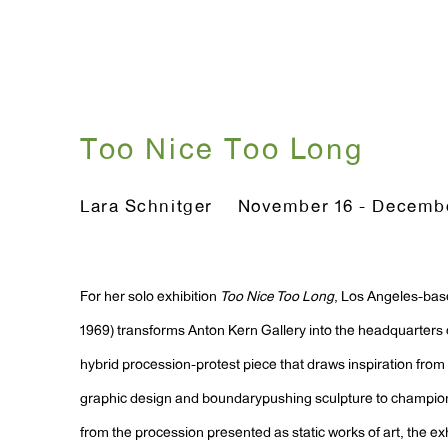
Too Nice Too Long
Lara Schnitger
November 16 - Decembe
For her solo exhibition
Too Nice Too Long
, Los Angeles-base
1969) transforms Anton Kern Gallery into the headquarters of
hybrid procession-protest piece that draws inspiration from
graphic design and boundarypushing sculpture to champio
from the procession presented as static works of art, the exh