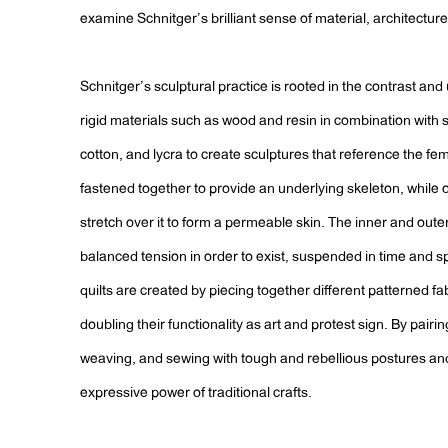
examine Schnitger’s brilliant sense of material, architectur
Schnitger’s sculptural practice is rooted in the contrast and
rigid materials such as wood and resin in combination with soft
cotton, and lycra to create sculptures that reference the fe
fastened together to provide an underlying skeleton, while
stretch over it to form a permeable skin. The inner and out
balanced tension in order to exist, suspended in time and sp
quilts are created by piecing together different patterned fa
doubling their functionality as art and protest sign. By pairin
weaving, and sewing with tough and rebellious postures an
expressive power of traditional crafts.