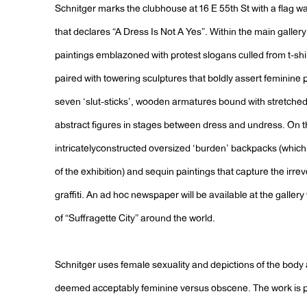
Schnitger marks the clubhouse at 16 E 55th St with a flag wa
that declares “A Dress Is Not A Yes”. Within the main gallery 
paintings emblazoned with protest slogans culled from t-shi
paired with towering sculptures that boldly assert feminine 
seven ‘slut-sticks’, wooden armatures bound with stretched
abstract figures in stages between dress and undress. On th
intricatelyconstructed oversized ‘burden’ backpacks (which 
of the exhibition) and sequin paintings that capture the ir
graffiti. An ad hoc newspaper will be available at the galler
of “Suffragette City” around the world.
Schnitger uses female sexuality and depictions of the body a
deemed acceptably feminine versus obscene. The work is pl