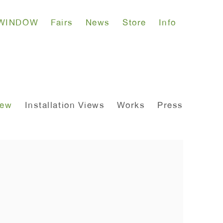
WINDOW
Fairs
News
Store
Info
iew
Installation Views
Works
Press