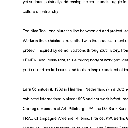
yet serious; pointedly addressing the continued struggle fo
culture of patriarchy.
Too Nice Too Long blurs the line between art and protest, sc
Works in the exhibition are crafted with the practical intentio
protest. Inspired by demonstrations throughout history, from
FEMEN, and Pussy Riot, this evolving body of work provide
political and social issues, and tools to inspire and embold
Lara Schnitger (b.1969 in Haarlem, Netherlands) is a Dutch
exhibited internationally since 1996 and her work is feature
Carnegie Museum of Art, Pittsburgh, PA; the DZ Bank Kun
FRAC Champagne-Ardenne, Rheims, France; KW, Berlin, Ge