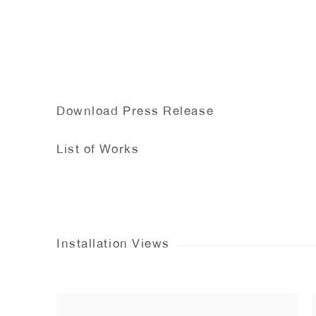
Download Press Release
List of Works
Installation Views