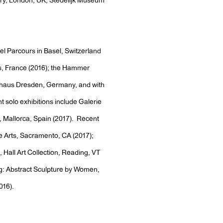
ery, London, UK; Stedelijk Museum
sel Parcours in Basel, Switzerland
, France (2016); the Hammer
thaus Dresden, Germany, and with
 solo exhibitions include Galerie
Mallorca, Spain (2017). Recent
he Arts, Sacramento, CA (2017);
 Hall Art Collection, Reading, VT
ing: Abstract Sculpture by Women,
016).