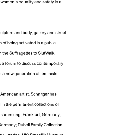
r women’s equality and safety in a
ulpture and body, gallery and street.
n of being activated in a public
 the Suffragettes to SlutWalk,
s a forum to discuss contemporary
en a new generation of feminists.
-American artist. Schnitger has
d in the permanent collections of
stsammlung, Frankfurt, Germany;
rmany; Rubell Family Collection,