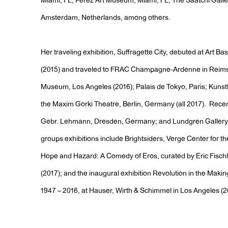
Miami, FL; Perez Art Museum, Miami, FL; The Saatchi Gall
Amsterdam, Netherlands, among others.
Her traveling exhibition, Suffragette City, debuted at Art Ba
(2015) and traveled to FRAC Champagne-Ardenne in Reims
Museum, Los Angeles (2016); Palais de Tokyo, Paris; Kuns
the Maxim Gorki Theatre, Berlin, Germany (all 2017). Recent
Gebr. Lehmann, Dresden, Germany; and Lundgren Gallery, 
groups exhibitions include Brightsiders, Verge Center for t
Hope and Hazard: A Comedy of Eros, curated by Eric Fischl,
(2017); and the inaugural exhibition Revolution in the Mak
1947 – 2016, at Hauser, Wirth & Schimmel in Los Angeles (2