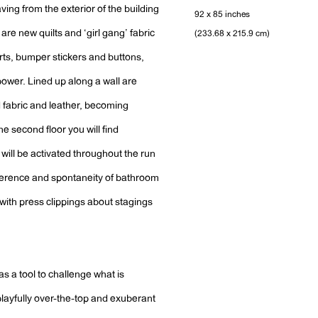
ving from the exterior of the building
92 x 85 inches
are new quilts and ‘girl gang’ fabric
(233.68 x 215.9 cm)
rts, bumper stickers and buttons,
power. Lined up along a wall are
 fabric and leather, becoming
e second floor you will find
will be activated throughout the run
reverence and spontaneity of bathroom
y with press clippings about stagings
s a tool to challenge what is
ayfully over-the-top and exuberant