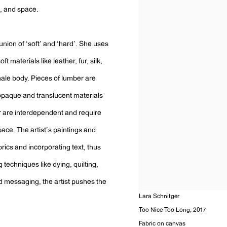
e, and space.
 union of ‘soft’ and ‘hard’. She uses
 materials like leather, fur, silk,
male body. Pieces of lumber are
 opaque and translucent materials
er are interdependent and require
ace. The artist’s paintings and
brics and incorporating text, thus
g techniques like dying, quilting,
d messaging, the artist pushes the
Lara Schnitger
Too Nice Too Long
,
2017
Fabric on canvas