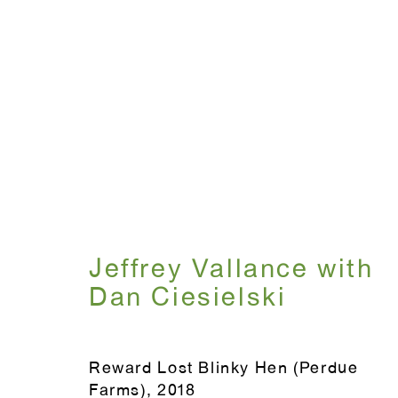
The Party
Curated by Ali Subotnick
July 12 - Aug
Jeffrey Vallance with
Dan Ciesielski
Reward Lost Blinky Hen (Perdue
WINDOW, on view 24/7
Farms)
,
2018
ANTON KERN GALLERY