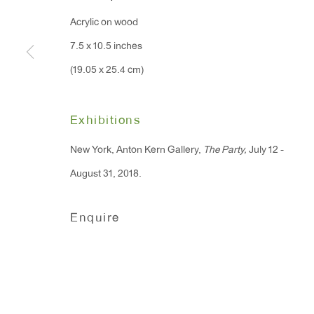
91 Walker Street (corner 
16 East 55th Street
Acrylic on wood
New York, NY 10022
7.5 x 10.5 inches
(19.05 x 25.4 cm)
Hours:
Monday - Friday: 10am - 6pm
Exhibitions
New York, Anton Kern Gallery,
The Party,
July 12 -
T 212.367.9663
August 31, 2018.
F 212.367.8135
Enquire
Manage cookies
Copyright © 2026 Anton Kern Gallery
Site by A