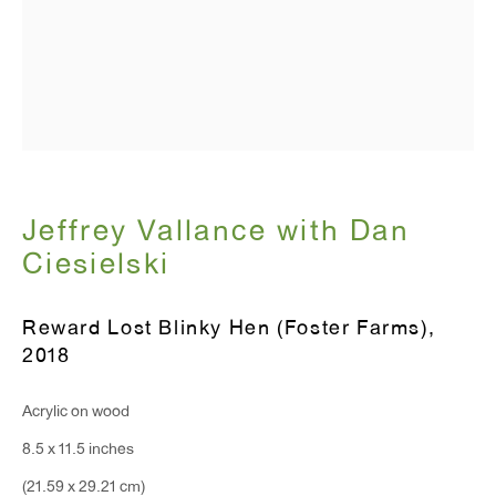
Monday - Friday: 10am - 6pm
T 212.367.9663
F 212.367.8135
Jeffrey Vallance with Dan
Ciesielski
WINDOW, on view 24/7
91 Walker Street (corner of Walker and Lafayette Street)
Reward Lost Blinky Hen (Foster Farms)
,
2018
General Inquiries:
info@antonkerngallery.com
Acrylic on wood
8.5 x 11.5 inches
Press Inquiries:
(21.59 x 29.21 cm)