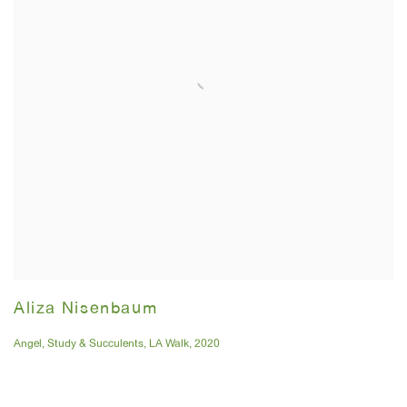
Aliza Nisenbaum
Angel
,
Study & Succulents
,
LA Walk
,
2020