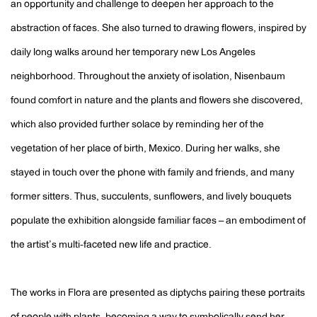
an opportunity and challenge to deepen her approach to the
abstraction of faces. She also turned to drawing flowers, inspired by
daily long walks around her temporary new Los Angeles
neighborhood. Throughout the anxiety of isolation, Nisenbaum
found comfort in nature and the plants and flowers she discovered,
which also provided further solace by reminding her of the
vegetation of her place of birth, Mexico. During her walks, she
stayed in touch over the phone with family and friends, and many
former sitters. Thus, succulents, sunflowers, and lively bouquets
populate the exhibition alongside familiar faces – an embodiment of
the artist’s multi-faceted new life and practice.
The works in Flora are presented as diptychs pairing these portraits