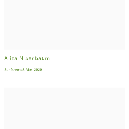
Aliza Nisenbaum
Sunflowers & Alex
,
2020