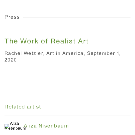
Press
The Work of Realist Art
Rachel Wetzler, Art in America, September 1,
2020
This link opens in a new tab.
Related artist
Aliza Nisenbaum