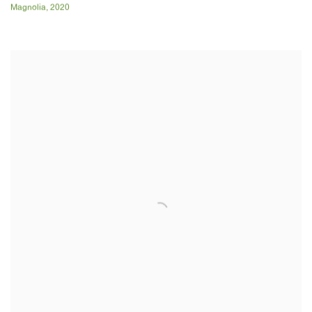
Magnolia
,
2020