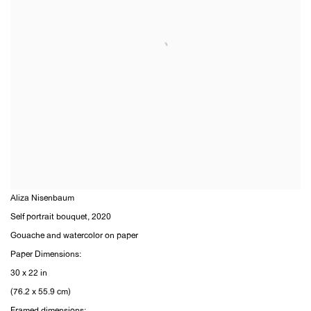
Aliza Nisenbaum
Self portrait bouquet
,
2020
Gouache and watercolor on paper
Paper Dimensions:
30 x 22 in
(76.2 x 55.9 cm)