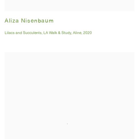
Aliza Nisenbaum
Lilacs and Succulents
,
LA Walk & Study
,
Aline
,
2020