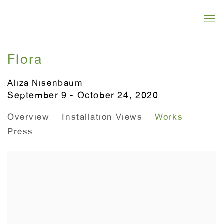
Flora
Aliza Nisenbaum
September 9 - October 24, 2020
Overview
Installation Views
Works
Press