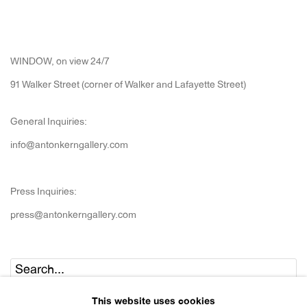
WINDOW, on view 24/7
91 Walker Street (corner of Walker and Lafayette Street)
General Inquiries:
info@antonkerngallery.com
Press Inquiries:
press@antonkerngallery.com
Go
This website uses cookies