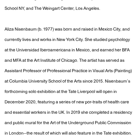
School NY, and The Weingart Center, Los Angeles.
Aliza Nisenbaum (b. 1977) was born and raised in Mexico City, and
currently lives and works in New York City. She studied psychology
at the Universidad Iberoamericana in Mexico, and earned her BFA
and MFA at the Art Institute of Chicago. The artist has served as
Assistant Professor of Professional Practice in Visual Arts (Painting)
at Columbia University School of the Arts since 2015. Nisenbaum’s
forthcoming solo exhibition at the Tate Liverpool will open in
December 2020, featuring a series of new por-traits of health care
and essential workers in the UK. In 2019 she completed a residency
and public mural for the Art of the Underground Public Commission
in London--the result of which will also feature in the Tate exhibition.