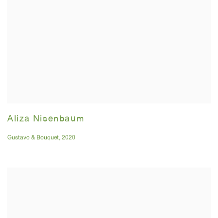
Aliza Nisenbaum
Gustavo & Bouquet
,
2020