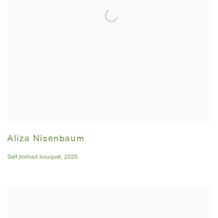
Aliza Nisenbaum
Self portrait bouquet
,
2020