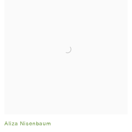
Aliza Nisenbaum