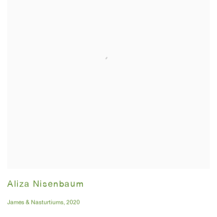
Aliza Nisenbaum
James & Nasturtiums
,
2020