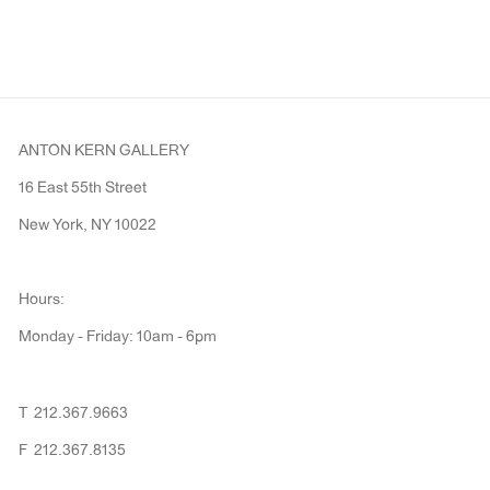
ANTON KERN GALLERY
16 East 55th Street
New York, NY 10022
Hours:
Monday - Friday: 10am - 6pm
T 212.367.9663
F 212.367.8135