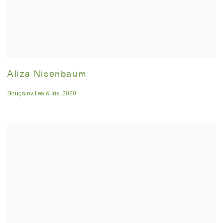
Aliza Nisenbaum
Bougainvillea & Iris
,
2020