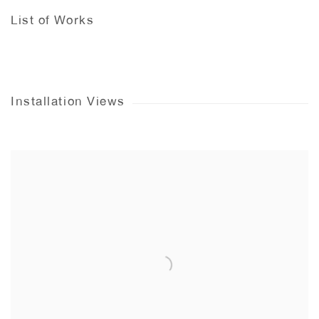
List of Works
Installation Views