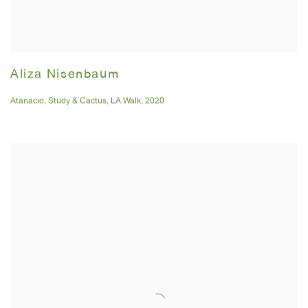
Aliza Nisenbaum
Atanacio
,
Study & Cactus
,
LA Walk
,
2020