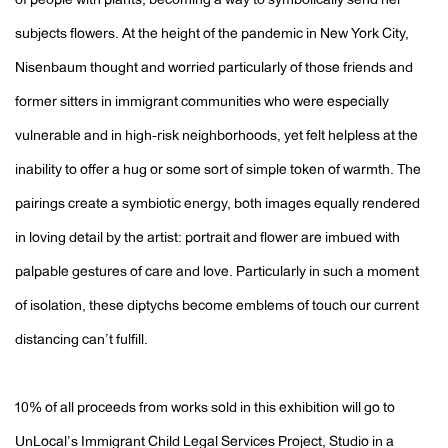
of people with plants, becoming a way to symbolically send her
subjects flowers. At the height of the pandemic in New York City,
Nisenbaum thought and worried particularly of those friends and
former sitters in immigrant communities who were especially
vulnerable and in high-risk neighborhoods, yet felt helpless at the
inability to offer a hug or some sort of simple token of warmth. The
pairings create a symbiotic energy, both images equally rendered
in loving detail by the artist: portrait and flower are imbued with
palpable gestures of care and love. Particularly in such a moment
of isolation, these diptychs become emblems of touch our current
distancing can’t fulfill.
10% of all proceeds from works sold in this exhibition will go to
UnLocal’s Immigrant Child Legal Services Project, Studio in a