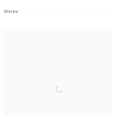
Works