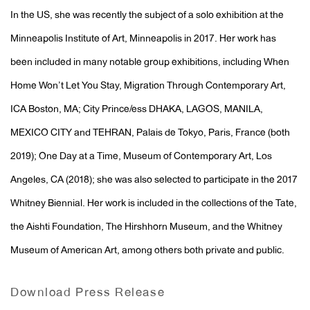
In the US, she was recently the subject of a solo exhibition at the
Minneapolis Institute of Art, Minneapolis in 2017. Her work has
been included in many notable group exhibitions, including When
Home Won’t Let You Stay, Migration Through Contemporary Art,
ICA Boston, MA; City Prince/ess DHAKA, LAGOS, MANILA,
MEXICO CITY and TEHRAN, Palais de Tokyo, Paris, France (both
2019); One Day at a Time, Museum of Contemporary Art, Los
Angeles, CA (2018); she was also selected to participate in the 2017
Whitney Biennial. Her work is included in the collections of the Tate,
the Aishti Foundation, The Hirshhorn Museum, and the Whitney
Museum of American Art, among others both private and public.
Download Press Release