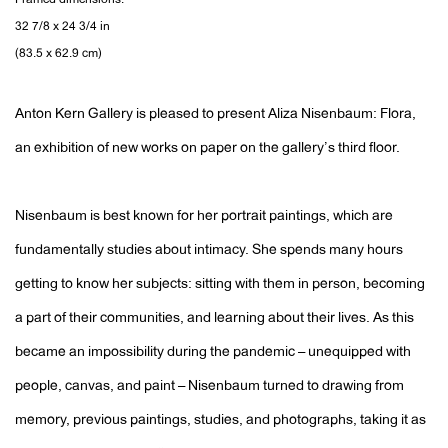
Framed dimensions:
32 7/8 x 24 3/4 in
(83.5 x 62.9 cm)
Anton Kern Gallery is pleased to present Aliza Nisenbaum: Flora,
an exhibition of new works on paper on the gallery’s third floor.
Nisenbaum is best known for her portrait paintings, which are
fundamentally studies about intimacy. She spends many hours
getting to know her subjects: sitting with them in person, becoming
a part of their communities, and learning about their lives. As this
became an impossibility during the pandemic – unequipped with
people, canvas, and paint – Nisenbaum turned to drawing from
memory, previous paintings, studies, and photographs, taking it as