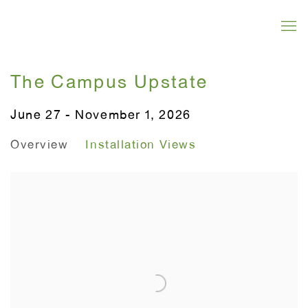
The Campus Upstate
June 27 - November 1, 2026
Overview
Installation Views