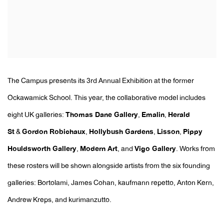
The Campus presents its 3rd Annual Exhibition at the former
Ockawamick School. This year, the collaborative model includes
eight UK galleries:
Thomas Dane Gallery
,
Emalin
,
Herald
St
&
Gordon Robichaux
,
Hollybush Gardens
,
Lisson
,
Pippy
Houldsworth Gallery
,
Modern Art
, and
Vigo Gallery
. Works from
these rosters will be shown alongside artists from the six founding
galleries: Bortolami, James Cohan, kaufmann repetto, Anton Kern,
Andrew Kreps, and kurimanzutto.