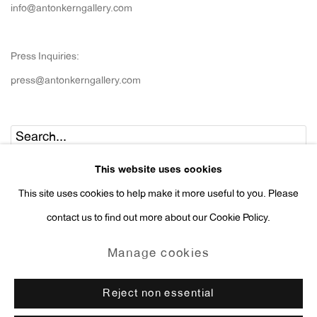
info@antonkerngallery.com
Press Inquiries:
press@antonkerngallery.com
Go
This website uses cookies
This site uses cookies to help make it more useful to you. Please
contact us to find out more about our Cookie Policy.
Manage cookies
Manage cookies
Copyright © 2026 Anton Kern Gallery
Reject non essential
Site by Artlogic