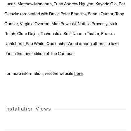
Lucas, Matthew Monahan, Tuan Andrew Nguyen, Kayode Ojo, Pat
Oleszko (presented with David Peter Francis), Sanou Oumar, Tony
Oursler, Virginia Overton, Matt Paweski, Nathlie Provosty, Nick
Relph, Clare Rojas, Tschabalala Self, Naama Tsabar, Francis
Upritchard, Pae White, Qualeasha Wood among others, to take
part in the third edition of The Campus.
For more information, visit the website
here
.
Installation Views