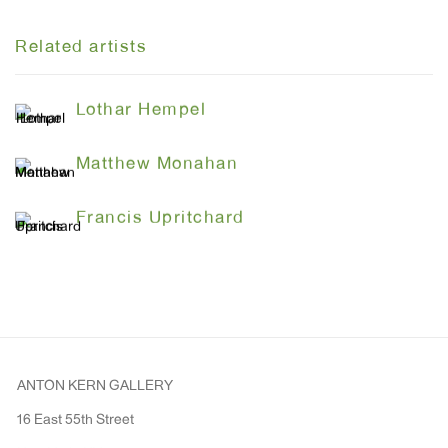
Related artists
Lothar Hempel
Matthew Monahan
Francis Upritchard
ANTON KERN GALLERY
16 East 55th Street