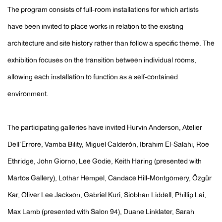
The program consists of full-room installations for which artists
have been invited to place works in relation to the existing
architecture and site history rather than follow a specific theme. The
exhibition focuses on the transition between individual rooms,
allowing each installation to function as a self-contained
environment.
The participating galleries have invited Hurvin Anderson, Atelier
Dell’Errore, Vamba Bility, Miguel Calderón, Ibrahim El-Salahi, Roe
Ethridge, John Giorno, Lee Godie, Keith Haring (presented with
Martos Gallery), Lothar Hempel, Candace Hill-Montgomery, Özgür
Kar, Oliver Lee Jackson, Gabriel Kuri, Siobhan Liddell, Phillip Lai,
Max Lamb (presented with Salon 94), Duane Linklater, Sarah