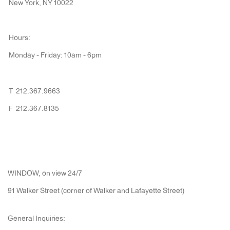
New York, NY 10022
Hours:
Monday - Friday: 10am - 6pm
T 212.367.9663
F 212.367.8135
WINDOW, on view 24/7
91 Walker Street (corner of Walker and Lafayette Street)
General Inquiries: