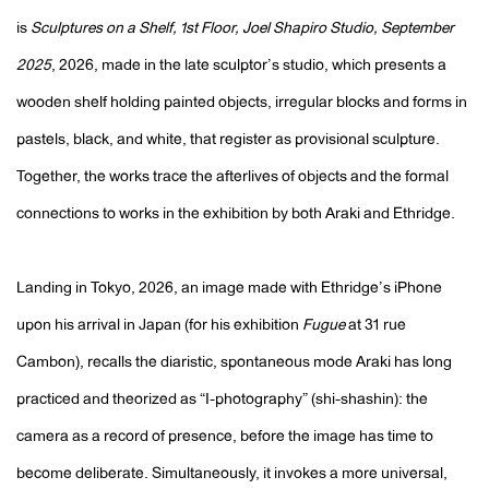
is
Sculptures on a Shelf, 1st Floor, Joel Shapiro Studio, September
2025
, 2026, made in the late sculptor’s studio, which presents a
wooden shelf holding painted objects, irregular blocks and forms in
pastels, black, and white, that register as provisional sculpture.
Together, the works trace the afterlives of objects and the formal
connections to works in the exhibition by both Araki and Ethridge.
Landing in Tokyo, 2026, an image made with Ethridge’s iPhone
upon his arrival in Japan (for his exhibition
Fugue
at 31 rue
Cambon), recalls the diaristic, spontaneous mode Araki has long
practiced and theorized as “I-photography” (shi-shashin): the
camera as a record of presence, before the image has time to
become deliberate. Simultaneously, it invokes a more universal,