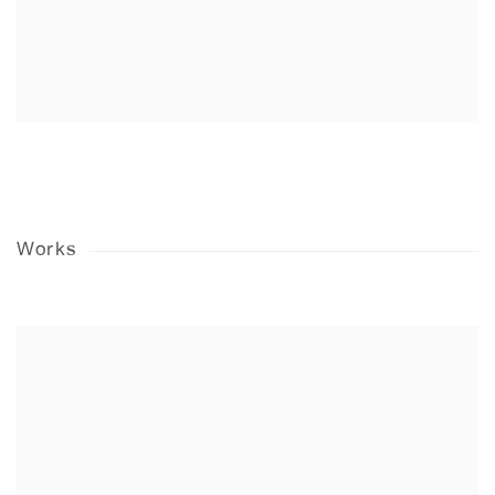
Works