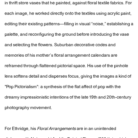
in thrift store vases that he painted, against floral textile fabrics. For
each image, he worked directly onto the textiles using acrylic paint,
editing their existing patterns—filling in visual “noise,” establishing a
palette, and reconfiguring the ground before introducing the vase
and selecting the flowers. Suburban decorative codes and
memories of his mother’s floral arrangement calendars are
reframed through flattened pictorial space. His use of the pinhole
lens softens detail and disperses focus, giving the images a kind of
"Pop Pictorialism": a synthesis of the flat affect of pop with the
dreamy impressionistic intentions of the late 19th and 20th-century
photography movement.
For Ethridge, his
Floral Arrangements
are in an unintended