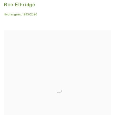
Roe Ethridge
Hydrangeas
,
1995/2026