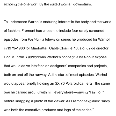
echoing the one worn by the suited woman downstairs.
To underscore Warhol’s enduring interest in the body and the world
of fashion, Fremont has chosen to include four rarely screened
episodes from
Fashion
, a television series he produced for Warhol
in 1979–1980 for Manhattan Cable Channel 10, alongside director
Don Munroe.
Fashion
was Warhol’s concept: a half-hour exposé
that would delve into fashion designers’ companies and projects,
both on and off the runway. At the start of most episodes, Warhol
would appear briefly holding an SX-70 Polaroid camera-–the same
one he carried around with him everywhere—saying “Fashion”
before snapping a photo of the viewer. As Fremont explains: “
Andy
was both the executive producer and logo of the series.”