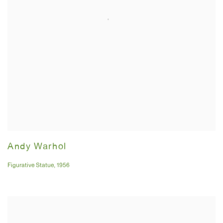
Andy Warhol
Figurative Statue
,
1956