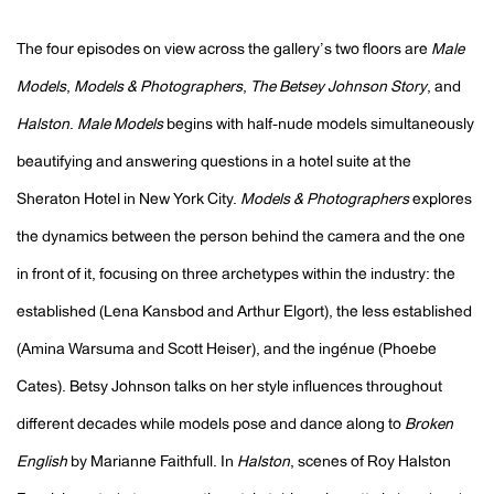
The four episodes on view across the gallery’s two floors are
Male
Models
,
Models & Photographers
,
The Betsey Johnson Story
, and
Halston
.
Male Models
begins with half-nude models simultaneously
beautifying and answering questions in a hotel suite at the
Sheraton Hotel in New York City.
Models & Photographers
explores
the dynamics between the person behind the camera and the one
in front of it, focusing on three archetypes within the industry: the
established (Lena Kansbod and Arthur Elgort), the less established
(Amina Warsuma and Scott Heiser), and the ingénue (Phoebe
Cates).
Betsy Johnson talks on her style influences throughout
different decades while models pose and dance along to
Broken
English
by Marianne Faithfull.
In
Halston
, scenes of Roy Halston