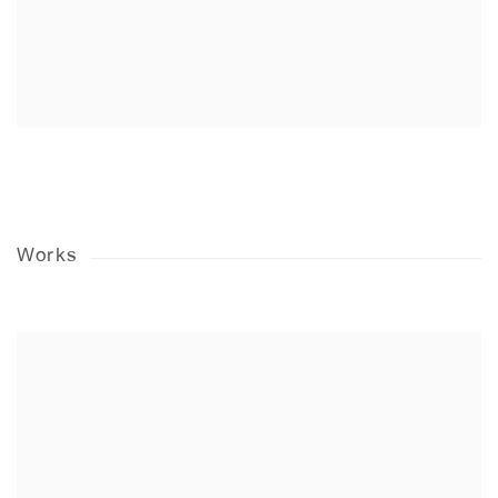
Works