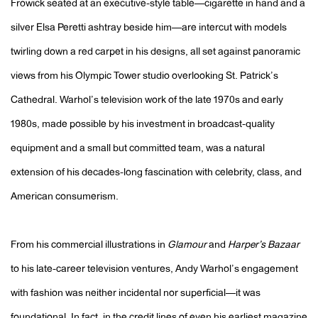
Frowick seated at an executive-style table—cigarette in hand and a
silver Elsa Peretti ashtray beside him—are intercut with models
twirling down a red carpet in his designs, all set against panoramic
views from his Olympic Tower studio overlooking St. Patrick’s
Cathedral. Warhol’s television work of the late 1970s and early
1980s, made possible by his investment in broadcast-quality
equipment and a small but committed team, was a natural
extension of his decades-long fascination with celebrity, class, and
American consumerism.
From his commercial illustrations in
Glamour
and
Harper’s Bazaar
to his late-career television ventures, Andy Warhol’s engagement
with fashion was neither incidental nor superficial—it was