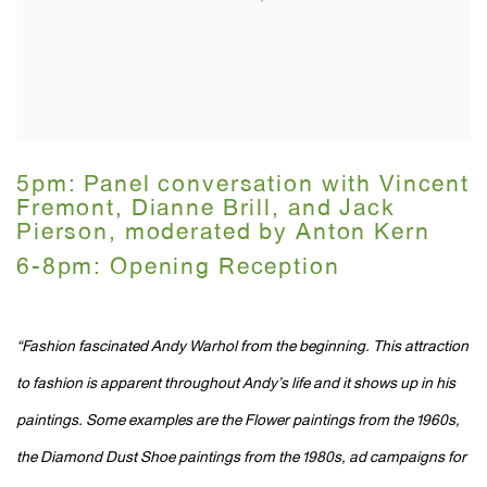
5pm: Panel conversation with Vincent
Fremont, Dianne Brill, and Jack
Pierson, moderated by Anton Kern
6-8pm: Opening Reception
“Fashion fascinated Andy Warhol from the beginning. This attraction
to fashion is apparent throughout Andy’s life and it shows up in his
paintings. Some examples are the Flower paintings from the 1960s,
the Diamond Dust Shoe paintings from the 1980s, ad campaigns for