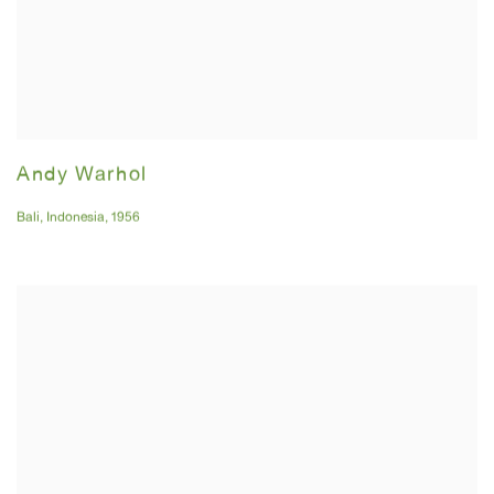
Andy Warhol
Bali
,
Indonesia
,
1956