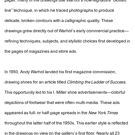
paper, many of the drawings use Warhol’s now-signature “blotted
line” technique, in which he traced photographs to produce
delicate, broken contours with a calligraphic quality. These
drawings grew directly out of Warhol’s early commercial practice—
refining techniques, subjects, and stylistic choices first developed in
the pages of magazines and store ads.
In 1950, Andy Warhol landed his first magazine commission,
drawing shoes for an article titled
Climbing the Ladder of Success
.
This opportunity led to his I. Miller shoe advertisements—colorful
depictions of footwear that were often multi-media. These ads
appeared as full- or half-page spreads in the
New York Times
throughout the latter half of the 1950s. This earlier style is reflected
in the drawings on view on the gallery’s first floor. Nearly all 23