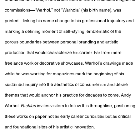
foundational. In fact, in the credit lines of even his earliest magazine
commissions—“Warhol,” not “Warhola” (his birth name), was
printed—linking his name change to his professional trajectory and
marking a defining moment of self-styling, emblematic of the
porous boundaries between personal branding and artistic
production that would characterize his career. Far from mere
freelance work or decorative showcases, Warhol’s drawings made
while he was working for magazines mark the beginning of his
sustained inquiry into the aesthetics of consumerism and desire—
themes that would anchor his practice for decades to come.
Andy
Warhol:
Fashion
invites visitors to follow this throughline, positioning
these works on paper not as early career curiosities but as critical
and foundational sites of his artistic innovation.