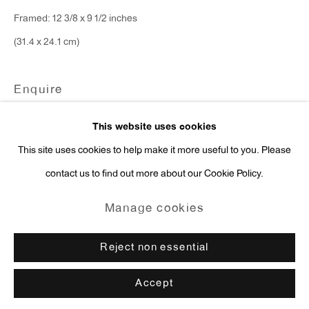
Framed: 12 3/8 x 9 1/2 inches
press@antonkerngallery.com
(31.4 x 24.1 cm)
Enquire
Go
This website uses cookies
This site uses cookies to help make it more useful to you. Please
contact us to find out more about our Cookie Policy.
Manage cookies
Copyright © 2026 Anton Kern Gallery
Manage cookies
Site by Artlogic
Reject non essential
Accept