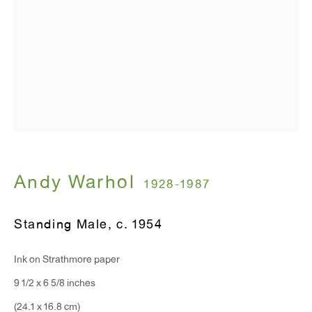
Monday - Friday: 10am - 6pm
T 212.367.9663
F 212.367.8135
WINDOW, on view 24/7
Andy Warhol
1928-1987
91 Walker Street (corner of Walker and Lafayette Street)
Standing Male
,
c. 1954
General Inquiries:
Ink on Strathmore paper
info@antonkerngallery.com
9 1/2 x 6 5/8 inches
(24.1 x 16.8 cm)
Press Inquiries: