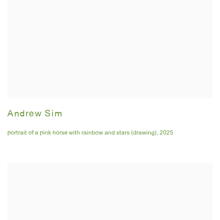
Andrew Sim
portrait of a pink horse with rainbow and stars (drawing)
,
2025