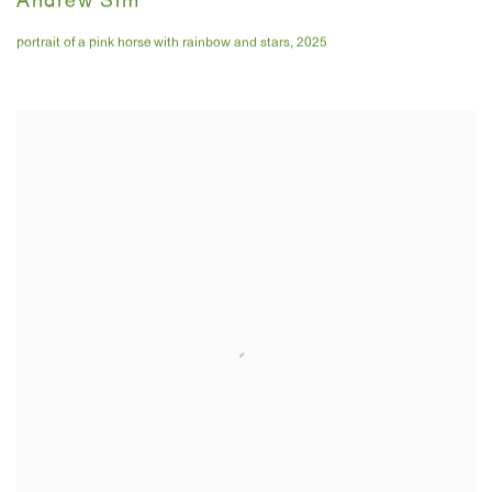
Andrew Sim
portrait of a pink horse with rainbow and stars
,
2025