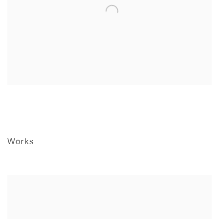
Works