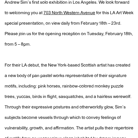
Andrew Sim’s first solo exhibition in Los Angeles. We look forward
to welcoming you at
703 North Western Avenue
for this LA Art Week
special presentation, on view daily from February 18th – 23rd.
Please join us for the opening reception on Tuesday, February 18th,
from 5 – 8pm.
For their LA debut, the New York-based Scottish artist has created
a new body of pan pastel works representative of their signature
motifs, including: pink horses, rainbow-colored monkey puzzle
trees, yuccas, birds in flight, sasquatches, and a hairless werewolf.
Through their expressive postures and otherworldly glow, Sim’s
subjects become vessels through which to convey feelings of
vulnerability, growth, and affirmation.
The artist pulls their repertoire