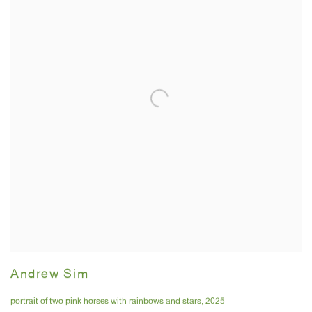
Andrew Sim
portrait of two pink horses with rainbows and stars
,
2025