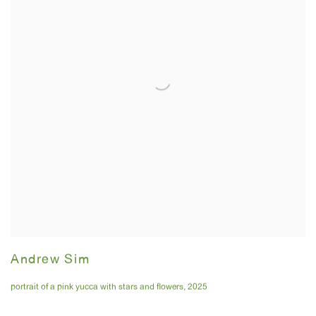
Andrew Sim
portrait of a pink yucca with stars and flowers
,
2025