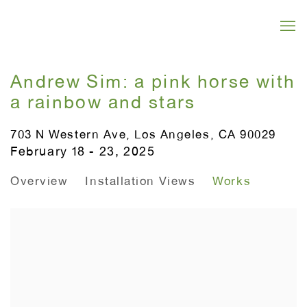
Andrew Sim: a pink horse with
a rainbow and stars
703 N Western Ave, Los Angeles, CA 90029
February 18 - 23, 2025
Overview
Installation Views
Works