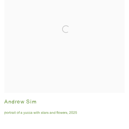
Andrew Sim
portrait of a yucca with stars and flowers
,
2025