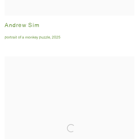
Andrew Sim
portrait of a monkey puzzle
,
2025