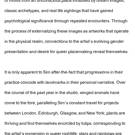
of motifs from an unconscious place inhabited by dream images,
classic archetypes, and real life sightings that have gained
psychological significance through repeated encounters. Through
the process of externalizing these images as artworks that operate
in the physical realm, connections to the artist’s evolving gender
presentation and desire for queer placemaking reveal themselves.
It is only apparent to Sim after-the-fact that progressions in their
practice coincide with landmarks in their personal narrative. Over
the course of the past year in the studio, winged animals have
come to the fore, paralleling Sim’s constant travel for projects
between London, Edinburgh, Glasgow, and New York; plants are
thriving and find themselves encircled by tulips, corresponding to
the artist’s immersion in queer nightlife; stars and rainbows are