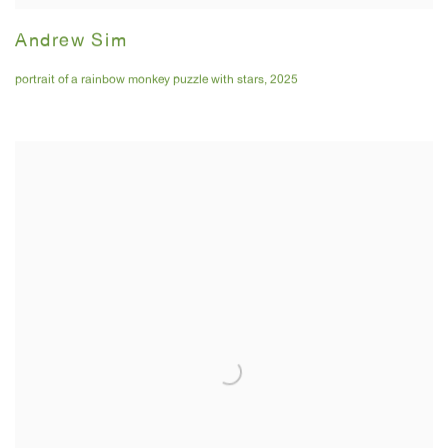
Andrew Sim
portrait of a rainbow monkey puzzle with stars
,
2025