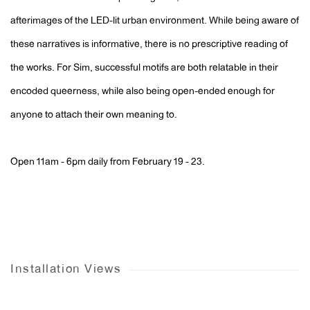
afterimages of the LED-lit urban environment. While being aware of
these narratives is informative, there is no prescriptive reading of
the works. For Sim, successful motifs are both relatable in their
encoded queerness, while also being open-ended enough for
anyone to attach their own meaning to.
Open 11am - 6pm daily from February 19 - 23.
Installation Views