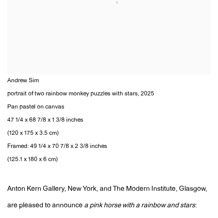
Andrew Sim
portrait of two rainbow monkey puzzles with stars
,
2025
Pan pastel on canvas
47 1/4 x 68 7/8 x 1 3/8 inches
(120 x 175 x 3.5 cm)
Framed: 49 1/4 x 70 7/8 x 2 3/8 inches
(125.1 x 180 x 6 cm)
Anton Kern Gallery, New York, and The Modern Institute, Glasgow,
are pleased to announce
a pink horse with a rainbow and stars
: