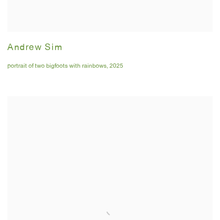
Andrew Sim
portrait of two bigfoots with rainbows
,
2025