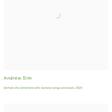
Andrew Sim
portrait of a white bird with rainbow wings and stars
,
2025