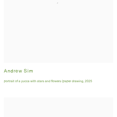
Andrew Sim
portrait of a yucca with stars and flowers (paper drawing
,
2025