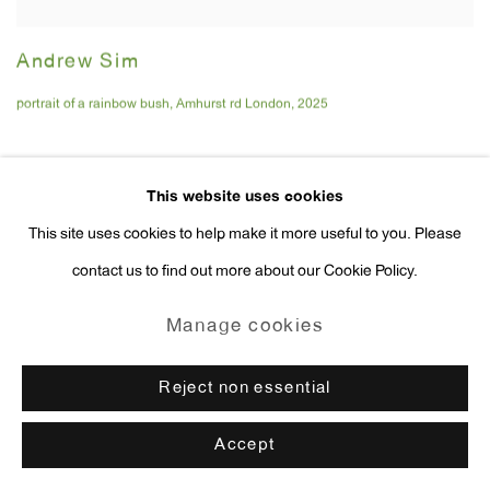
Andrew Sim
portrait of a rainbow bush
,
Amhurst rd London
,
2025
This website uses cookies
This site uses cookies to help make it more useful to you. Please
contact us to find out more about our Cookie Policy.
Manage cookies
Reject non essential
Accept