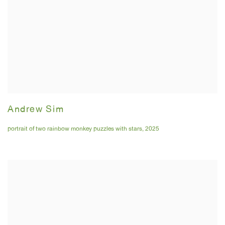
Andrew Sim
portrait of two rainbow monkey puzzles with stars
,
2025