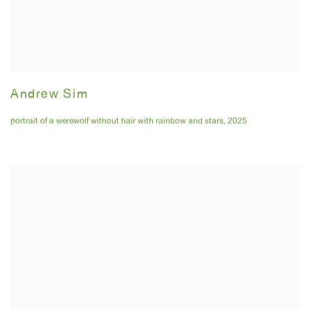
Andrew Sim
portrait of a werewolf without hair with rainbow and stars
,
2025