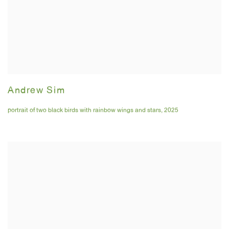
Andrew Sim
portrait of two black birds with rainbow wings and stars
,
2025