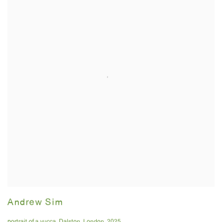
Andrew Sim