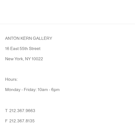
ANTON KERN GALLERY
16 East 55th Street
New York, NY 10022
Hours:
Monday - Friday: 10am - 6pm
T 212.367.9663
F 212.367.8135