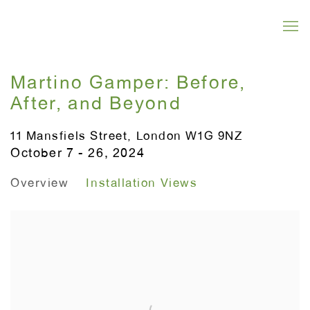
Martino Gamper: Before,
After, and Beyond
11 Mansfiels Street, London W1G 9NZ
October 7 - 26, 2024
Overview
Installation Views