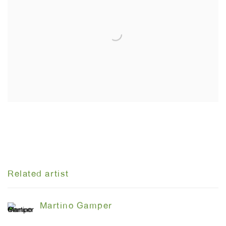
Related artist
Martino Gamper