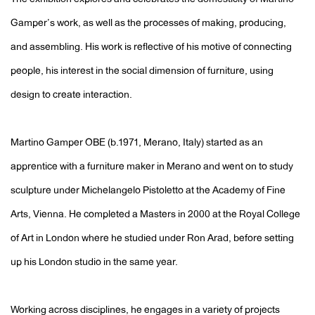
Gamper’s work, as well as the processes of making, producing,
and assembling. His work is reflective of his motive of connecting
people, his interest in the social dimension of furniture, using
design to create interaction.
Martino Gamper OBE (b.1971, Merano, Italy) started as an
apprentice with a furniture maker in Merano and went on to study
sculpture under Michelangelo Pistoletto at the Academy of Fine
Arts, Vienna. He completed a Masters in 2000 at the Royal College
of Art in London where he studied under Ron Arad, before setting
up his London studio in the same year.
Working across disciplines, he engages in a variety of projects