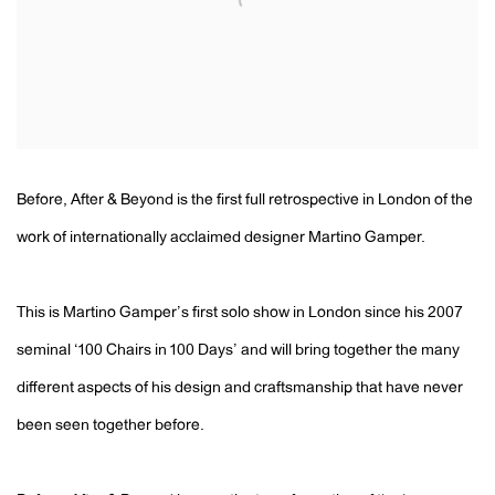
Before, After & Beyond is the first full retrospective in London of the
work of internationally acclaimed designer Martino Gamper.
This is Martino Gamper’s first solo show in London since his 2007
seminal ‘100 Chairs in 100 Days’ and will bring together the many
different aspects of his design and craftsmanship that have never
been seen together before.