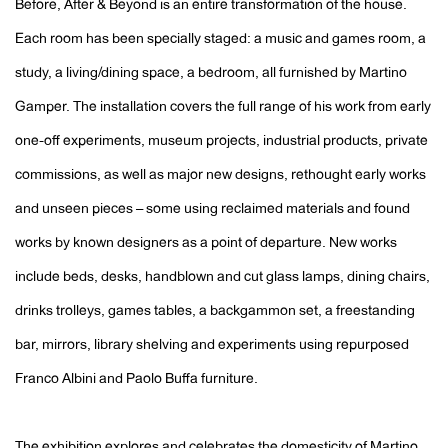
Before, After & Beyond is an entire transformation of the house.
Each room has been specially staged: a music and games room, a
study, a living/dining space, a bedroom, all furnished by Martino
Gamper. The installation covers the full range of his work from early
one-off experiments, museum projects, industrial products, private
commissions, as well as major new designs, rethought early works
and unseen pieces – some using reclaimed materials and found
works by known designers as a point of departure. New works
include beds, desks, handblown and cut glass lamps, dining chairs,
drinks trolleys, games tables, a backgammon set, a freestanding
bar, mirrors, library shelving and experiments using repurposed
Franco Albini and Paolo Buffa furniture.
The exhibition explores and celebrates the domesticity of Martino