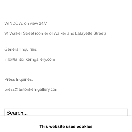
WINDOW, on view 24/7
91 Walker Street (corner of Walker and Lafayette Street)
General Inquiries:
info@antonkerngallery.com
Press Inquiries:
press@antonkerngallery.com
Go
This website uses cookies