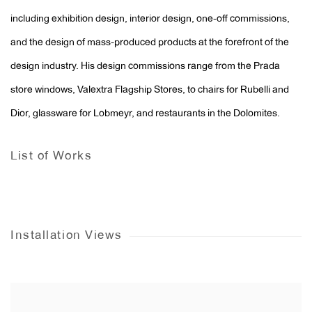
including exhibition design, interior design, one-off commissions,
and the design of mass-produced products at the forefront of the
design industry. His design commissions range from the Prada
store windows, Valextra Flagship Stores, to chairs for Rubelli and
Dior, glassware for Lobmeyr, and restaurants in the Dolomites.
List of Works
Installation Views