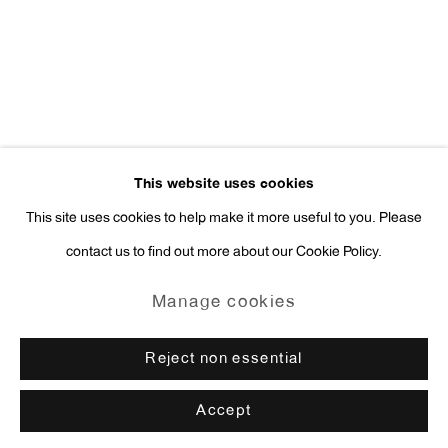
press@antonkerngallery.com
Go
This website uses cookies
This site uses cookies to help make it more useful to you. Please
contact us to find out more about our Cookie Policy.
Manage cookies
Copyright © 2026 Anton Kern Gallery
Manage cookies
Site by Artlogic
Reject non essential
Accept