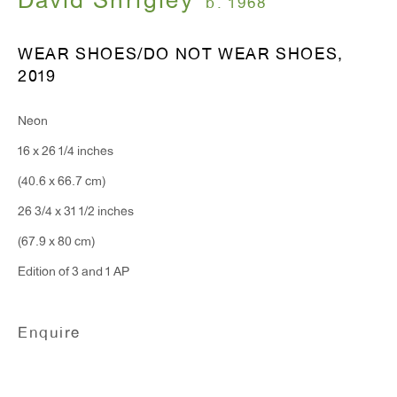
David Shrigley
b. 1968
WEAR SHOES/DO NOT WEAR SHOES
,
T 212.367.9663
2019
F 212.367.8135
Neon
16 x 26 1/4 inches
(40.6 x 66.7 cm)
WINDOW, on view 24/7
26 3/4 x 31 1/2 inches
91 Walker Street (corner of Walker and Lafayette Street)
(67.9 x 80 cm)
Edition of 3 and 1 AP
General Inquiries:
info@antonkerngallery.com
Enquire
Press Inquiries:
press@antonkerngallery.com