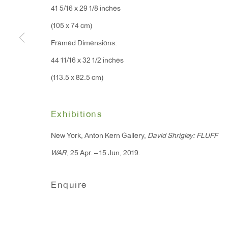
41 5/16 x 29 1/8 inches
91 Walker Street (corner 
16 East 55th Street
(105 x 74 cm)
New York, NY 10022
Framed Dimensions:
44 11/16 x 32 1/2 inches
Hours:
(113.5 x 82.5 cm)
Monday - Friday: 10am - 6pm
Exhibitions
T 212.367.9663
F 212.367.8135
New York, Anton Kern Gallery,
David Shrigley: FLUFF
WAR
, 25 Apr. – 15 Jun, 2019.
Enquire
Manage cookies
Copyright © 2026 Anton Kern Gallery
Site by A