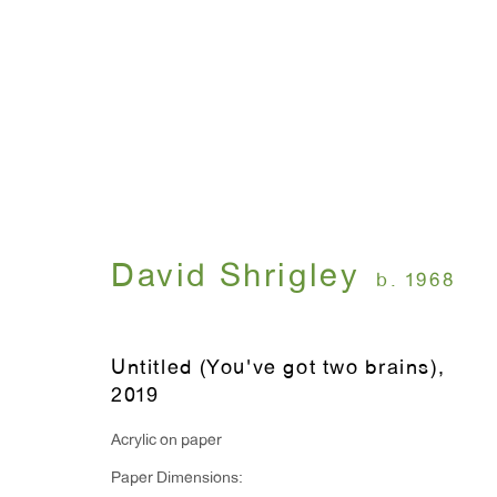
FLUFF WAR
David Shrigley
April 25 - June 15, 2019
David Shrigley
b. 1968
Untitled (You've got two brains)
,
2019
Acrylic on paper
Paper Dimensions:
WINDOW, on view 24/7
ANTON KERN GALLERY