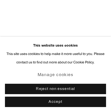
press@antonkerngallery.com
Go
This website uses cookies
This site uses cookies to help make it more useful to you. Please
contact us to find out more about our Cookie Policy.
Manage cookies
Copyright © 2026 Anton Kern Gallery
Manage cookies
Site by Artlogic
Reject non essential
Accept
Enquire