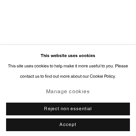
press@antonkerngallery.com
Go
This website uses cookies
This site uses cookies to help make it more useful to you. Please
contact us to find out more about our Cookie Policy.
Manage cookies
Copyright © 2026 Anton Kern Gallery
Manage cookies
Site by Artlogic
Reject non essential
Accept
Enquire