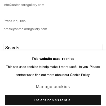
info@antonkerngallery.com
Press Inquiries:
press@antonkerngallery.com
Go
This website uses cookies
This site uses cookies to help make it more useful to you. Please
contact us to find out more about our Cookie Policy.
Manage cookies
Manage cookies
Copyright © 2026 Anton Kern Gallery
Reject non essential
Site by Artlogic