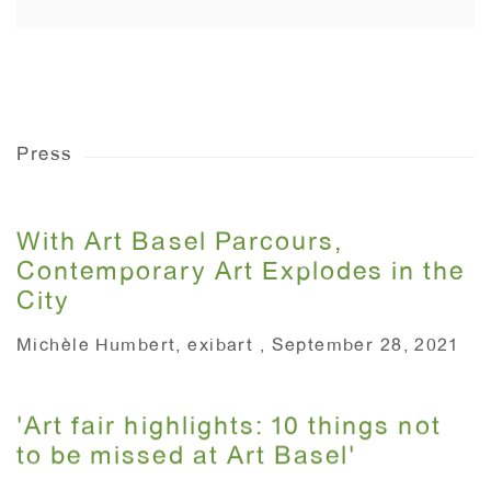
Press
With Art Basel Parcours,
Contemporary Art Explodes in the
City
Michèle Humbert, exibart , September 28, 2021
'Art fair highlights: 10 things not
to be missed at Art Basel'