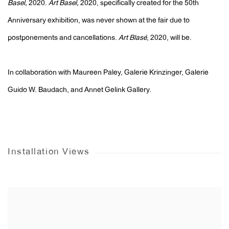
Basel,
2020.
Art Basel,
2020, specifically created for the 50th
Anniversary exhibition, was never shown at the fair due to
postponements and cancellations.
Art Blasé
, 2020, will be.
In collaboration with Maureen Paley, Galerie Krinzinger, Galerie
Guido W. Baudach, and Annet Gelink Gallery.
Installation Views