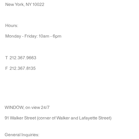
New York, NY 10022
Hours:
Monday - Friday: 10am - 6pm
T 212.367.9663
F 212.367.8135
WINDOW, on view 24/7
91 Walker Street (corner of Walker and Lafayette Street)
General Inquiries: