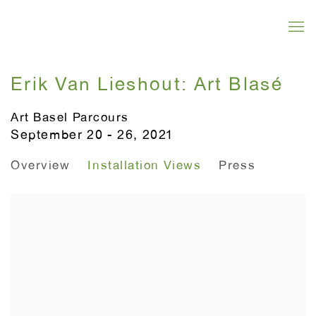
Erik Van Lieshout: Art Blasé
Art Basel Parcours
September 20 - 26, 2021
Overview
Installation Views
Press