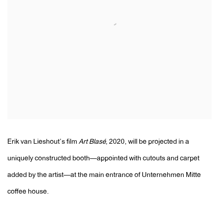
Erik van Lieshout’s film
Art Blasé
, 2020, will be projected in a
uniquely constructed booth—appointed with cutouts and carpet
added by the artist—at the main entrance of Unternehmen Mitte
coffee house.