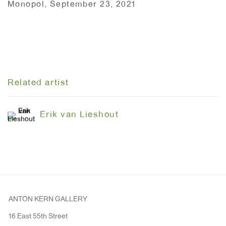
Monopol, September 23, 2021
Related artist
Erik van Lieshout
ANTON KERN GALLERY
16 East 55th Street