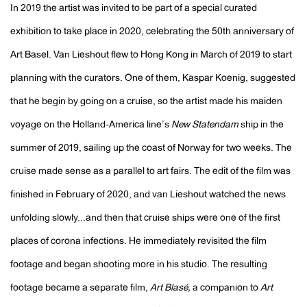
In 2019 the artist was invited to be part of a special curated
exhibition to take place in 2020, celebrating the 50th anniversary of
Art Basel. Van Lieshout flew to Hong Kong in March of 2019 to start
planning with the curators. One of them, Kaspar Koenig, suggested
that he begin by going on a cruise, so the artist made his maiden
voyage on the Holland-America line’s
New Statendam
ship in the
summer of 2019, sailing up the coast of Norway for two weeks. The
cruise made sense as a parallel to art fairs. The edit of the film was
finished in February of 2020, and van Lieshout watched the news
unfolding slowly...and then that cruise ships were one of the first
places of corona infections. He immediately revisited the film
footage and began shooting more in his studio. The resulting
footage became a separate film,
Art Blasé,
a companion to
Art