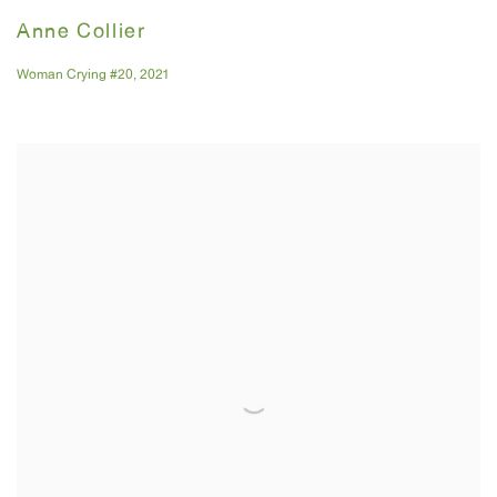
Anne Collier
Woman Crying #20
,
2021