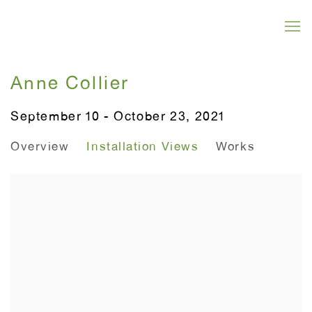
Anne Collier
September 10 - October 23, 2021
Overview
Installation Views
Works