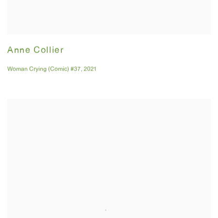
Anne Collier
Woman Crying (Comic) #37
,
2021