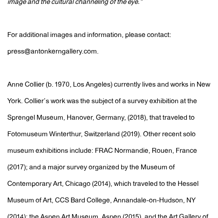
image and the cultural channeling of the eye.”
For additional images and information, please contact:
press@antonkerngallery.com.
Anne Collier (b. 1970, Los Angeles) currently lives and works in New
York. Collier’s work was the subject of a survey exhibition at the
Sprengel Museum, Hanover, Germany, (2018), that traveled to
Fotomuseum Winterthur, Switzerland (2019). Other recent solo
museum exhibitions include: FRAC Normandie, Rouen, France
(2017); and a major survey organized by the Museum of
Contemporary Art, Chicago (2014), which traveled to the Hessel
Museum of Art, CCS Bard College, Annandale-on-Hudson, NY
(2014); the Aspen Art Museum, Aspen (2015), and the Art Gallery of