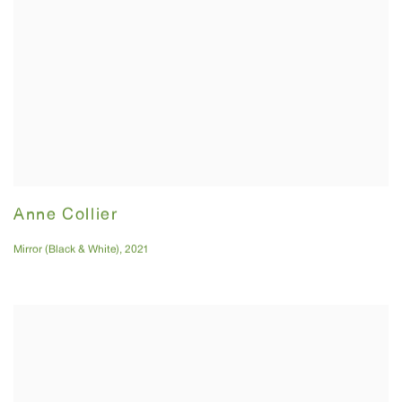
Anne Collier
Mirror (Black & White)
,
2021