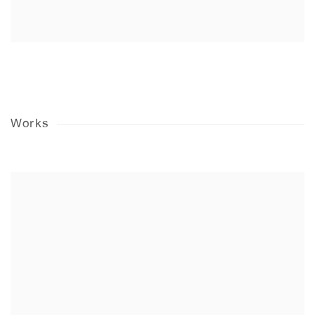
Works