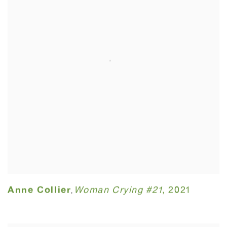
Anne Collier
Woman Crying #21
,
2021
,