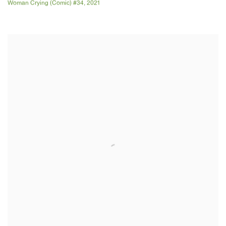
Woman Crying (Comic) #34
,
2021