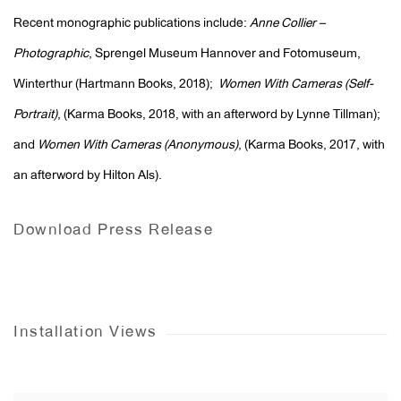
Recent monographic publications include:
Anne Collier –
Photographic
, Sprengel Museum Hannover and Fotomuseum,
Winterthur (Hartmann Books, 2018);
Women With Cameras (Self-
Portrait)
, (Karma Books, 2018, with an afterword by Lynne Tillman);
and
Women With Cameras (Anonymous)
, (Karma Books, 2017, with
an afterword by Hilton Als).
Download Press Release
Installation Views