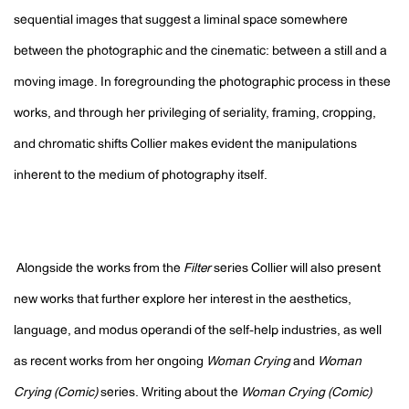
sequential images that suggest a liminal space somewhere
between the photographic and the cinematic: between a still and a
moving image. In foregrounding the photographic process in these
works, and through her privileging of seriality, framing, cropping,
and chromatic shifts Collier makes evident the manipulations
inherent to the medium of photography itself.
Alongside the works from the
Filter
series Collier will also present
new works that further explore her interest in the aesthetics,
language, and modus operandi of the self-help industries, as well
as recent works from her ongoing
Woman Crying
and
Woman
Crying (Comic)
series. Writing about the
Woman Crying (Comic)