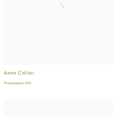
Anne Collier
Photographer
,
2021