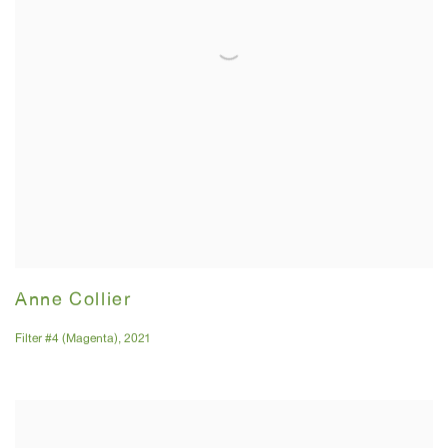
Anne Collier
Filter #4 (Magenta)
,
2021