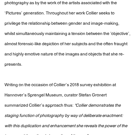
photography as by the work of the artists associated with the
‘Pictures’ generation. Throughout her work Collier seeks to
privilege the relationship between gender and image-making,
whilst simultaneously maintaining a tension between the ’objective’,
almost forensic-like depiction of her subjects and the often fraught
and highly emotive nature of the images and objects that she re-
presents.
Writing on the occasion of Collier’s 2018 survey exhibition at
Hannover’s Sprengel Museum, curator Stefan Gronert
summarized Collier’s approach thus:
“Collier demonstrates the
staging function of photography by way of deliberate enactment:
with this duplication and enhancement she reveals the power of the