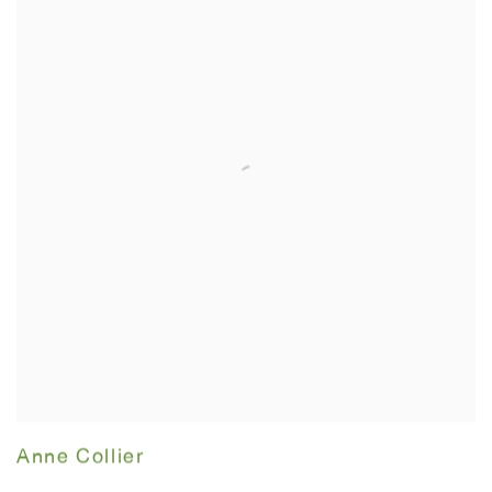
Anne Collier