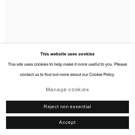
This website uses cookies
This site uses cookies to help make it more useful to you. Please
contact us to find out more about our Cookie Policy.
Manage cookies
Reject non essential
Accept
Anne Collier