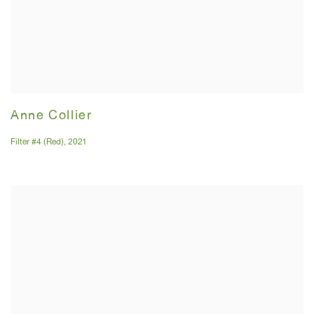
Anne Collier
Filter #4 (Red)
,
2021