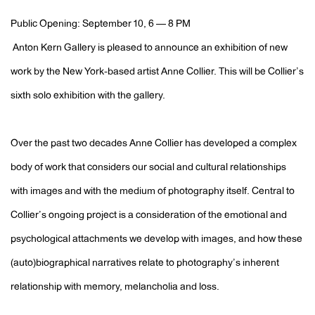
Public Opening: September 10, 6 — 8 PM
Anton Kern Gallery is pleased to announce an exhibition of new
work by the New York-based artist Anne Collier. This will be Collier’s
sixth solo exhibition with the gallery.
Over the past two decades Anne Collier has developed a complex
body of work that considers our social and cultural relationships
with images and with the medium of photography itself. Central to
Collier’s ongoing project is a consideration of the emotional and
psychological attachments we develop with images, and how these
(auto)biographical narratives relate to photography’s inherent
relationship with memory, melancholia and loss.