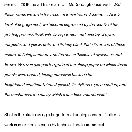
series in 2018 the art historian Tom McDonough observed: “
With
these works we are in the realm of the extreme close-up … At this
level of engagement, we become engrossed by the details of the
printing process itself, with its separation and overlay of cyan,
magenta, and yellow dots and its inky black that sits on top of these
colors, defining contours and the dense thickets of eyelashes and
brows. We even glimpse the grain of the cheap paper on which these
panels were printed, losing ourselves between the
heightened
emotional state depicted, its stylized representation, and
the mechanical means by which it has been reproduced.”
Shot in the studio using a large-format analog camera, Collier’s
work is informed as much by technical and commercial