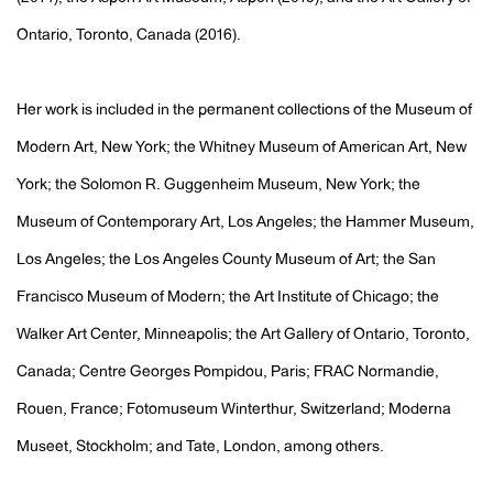
Ontario, Toronto, Canada (2016).
Her work is included in the permanent collections of the Museum of
Modern Art, New York; the Whitney Museum of American Art, New
York; the Solomon R. Guggenheim Museum, New York; the
Museum of Contemporary Art, Los Angeles; the Hammer Museum,
Los Angeles; the Los Angeles County Museum of Art; the San
Francisco Museum of Modern; the Art Institute of Chicago; the
Walker Art Center, Minneapolis; the Art Gallery of Ontario, Toronto,
Canada; Centre Georges Pompidou, Paris; FRAC Normandie,
Rouen, France; Fotomuseum Winterthur, Switzerland; Moderna
Museet, Stockholm; and Tate, London, among others.