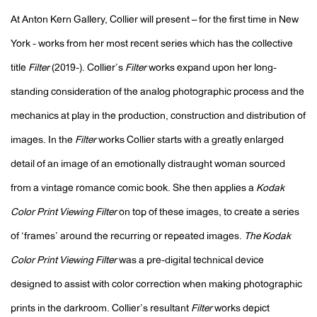
At Anton Kern Gallery, Collier will present – for the first time in New
York - works from her most recent series which has the collective
title
Filter
(2019-). Collier’s
Filter
works expand upon her long-
standing consideration of the analog photographic process and the
mechanics at play in the production, construction and distribution of
images. In the
Filter
works Collier starts with a greatly enlarged
detail of an image of an emotionally distraught woman sourced
from a vintage romance comic book. She then applies a
Kodak
Color Print Viewing Filter
on top of these images, to create a series
of ‘frames’ around the recurring or repeated images.
The Kodak
Color Print Viewing Filter
was a pre-digital technical device
designed to assist with color correction when making photographic
prints in the darkroom. Collier’s resultant
Filter
works depict