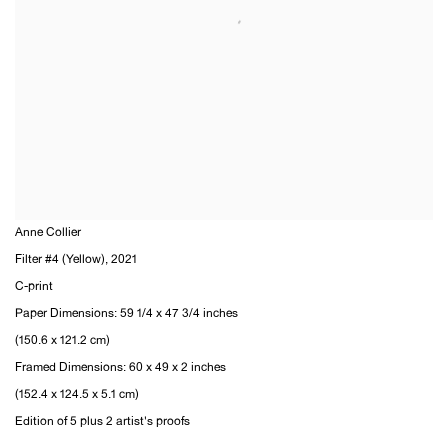
Anne Collier
Filter #4 (Yellow)
,
2021
C-print
Paper Dimensions: 59 1/4 x 47 3/4 inches
(150.6 x 121.2 cm)
Framed Dimensions: 60 x 49 x 2 inches
(152.4 x 124.5 x 5.1 cm)
Edition of 5 plus 2 artist's proofs