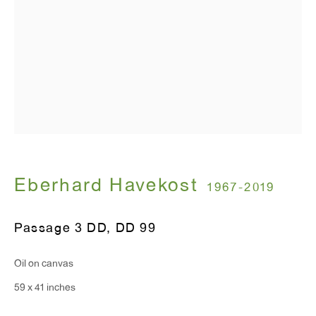
Monday - Friday: 10am - 6pm
T 212.367.9663
F 212.367.8135
WINDOW, on view 24/7
Eberhard Havekost
1967-2019
91 Walker Street (corner of Walker and Lafayette Street)
Passage 3 DD
,
DD 99
General Inquiries:
info@antonkerngallery.com
Oil on canvas
59 x 41 inches
Press Inquiries: