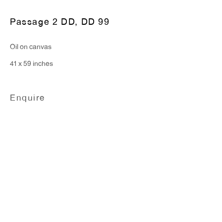
Monday - Friday: 10am - 6pm
Passage 2 DD
,
DD 99
T 212.367.9663
Oil on canvas
F 212.367.8135
41 x 59 inches
Enquire
WINDOW, on view 24/7
91 Walker Street (corner of Walker and Lafayette Street)
General Inquiries:
info@antonkerngallery.com
Press Inquiries: