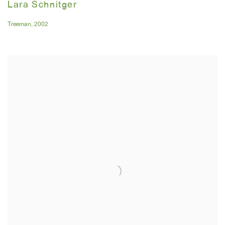
Lara Schnitger
Treeman
,
2002