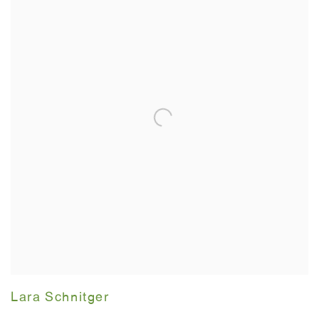
Lara Schnitger