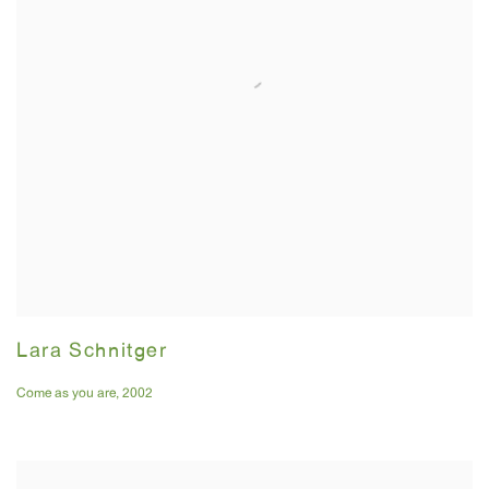
Lara Schnitger
Come as you are
,
2002