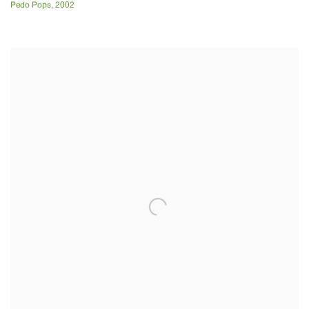
Pedo Pops
,
2002