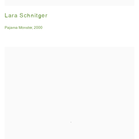
Lara Schnitger
Pajama Monster
,
2000