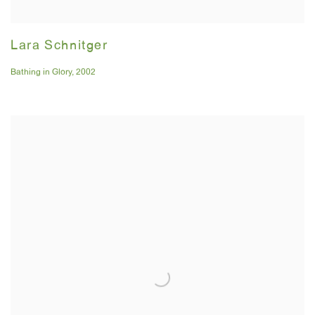
Lara Schnitger
Bathing in Glory
,
2002