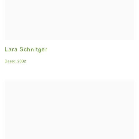
Lara Schnitger
Dazed
,
2002