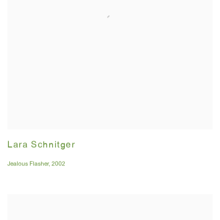
Lara Schnitger
Jealous Flasher
,
2002