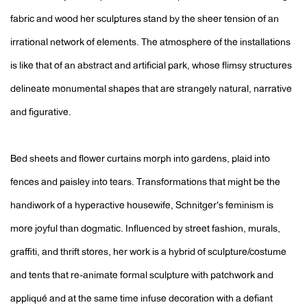
fabric and wood her sculptures stand by the sheer tension of an
irrational network of elements. The atmosphere of the installations
is like that of an abstract and artificial park, whose flimsy structures
delineate monumental shapes that are strangely natural, narrative
and figurative.
Bed sheets and flower curtains morph into gardens, plaid into
fences and paisley into tears. Transformations that might be the
handiwork of a hyperactive housewife, Schnitger's feminism is
more joyful than dogmatic. Influenced by street fashion, murals,
graffiti, and thrift stores, her work is a hybrid of sculpture/costume
and tents that re-animate formal sculpture with patchwork and
appliqué and at the same time infuse decoration with a defiant