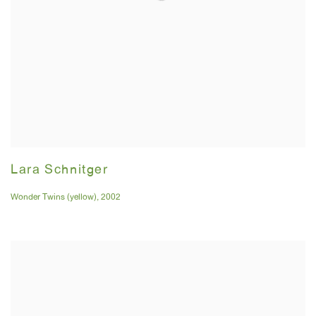
Lara Schnitger
Wonder Twins (yellow)
,
2002