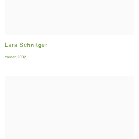
Lara Schnitger
Yasser
,
2002