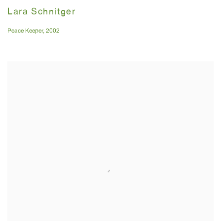
Lara Schnitger
Peace Keeper
,
2002