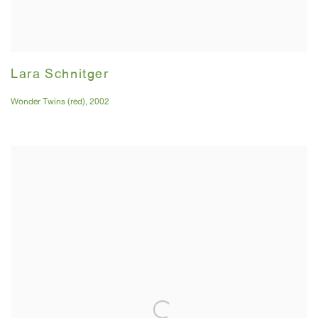
Lara Schnitger
Wonder Twins (red)
,
2002