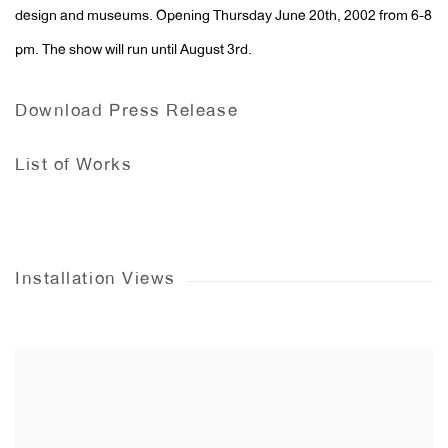
design and museums. Opening Thursday June 20th, 2002 from 6-8
pm. The show will run until August 3rd.
Download Press Release
List of Works
Installation Views