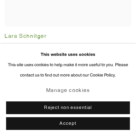
Lara Schnitger
Stitch Witch
,
2002
This website uses cookies
This site uses cookies to help make it more useful to you. Please
contact us to find out more about our Cookie Policy.
Manage cookies
Reject non essential
Accept