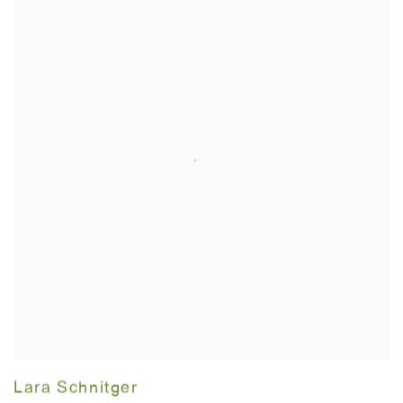
Lara Schnitger