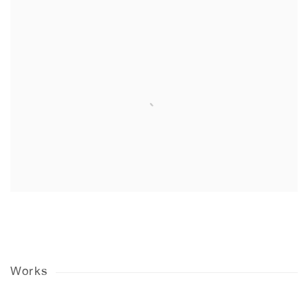
Works