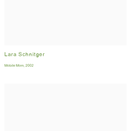
Lara Schnitger
Mobile Mom
,
2002