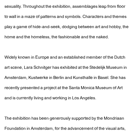
sexuality. Throughout the exhibition, assemblages leap from floor
to wall in a maze of patterns and symbols. Characters and themes
play a game of hide-and-seek, dodging between art and hobby, the
home and the homeless, the fashionable and the naked.
Widely known in Europe and an established member of the Dutch
art scene, Lara Schnitger has exhibited at the Stedelijk Museum in
Amsterdam, Kustwerke in Berlin and Kunsthalle in Basel. She has
recently presented a project at the Santa Monica Museum of Art
and is currently living and working in Los Angeles.
The exhibition has been generously supported by the Mondriaan
Foundation in Amsterdam, for the advancement of the visual arts,