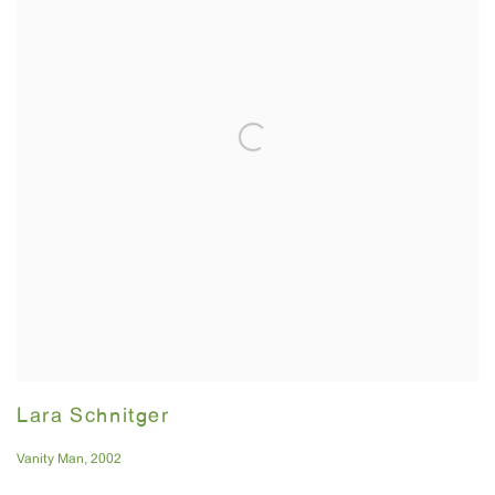
Lara Schnitger
Vanity Man
,
2002