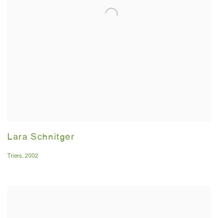
Lara Schnitger
Triers
,
2002