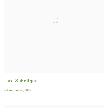
Lara Schnitger
Indian Summer
,
2002