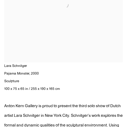
Lara Schnitger
Pajama Monster
,
2000
Sculpture
100 x 75 x 65 in / 255 x 190 x 165 cm
Anton Kern Gallery is proud to present the third solo show of Dutch
artist Lara Schnitger in New York City. Schnitgerʼs work explores the
formal and dynamic qualities of the sculptural environment. Using