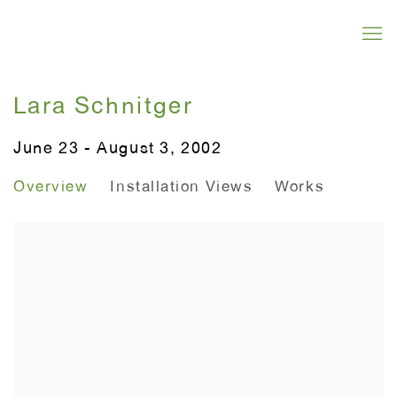
Lara Schnitger
June 23 - August 3, 2002
Overview
Installation Views
Works