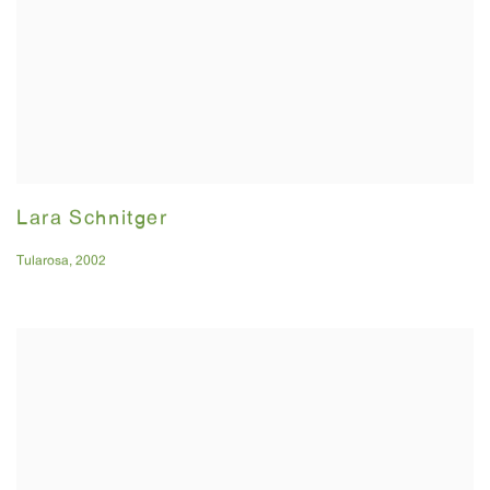
Lara Schnitger
Tularosa
,
2002