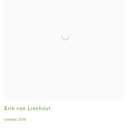
Erik van Lieshout
Untitled
,
2019