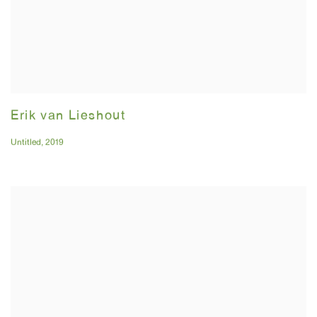
Erik van Lieshout
Untitled
,
2019