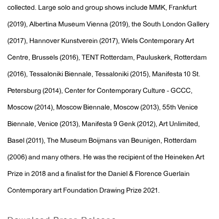
collected. Large solo and group shows include MMK, Frankfurt
(2019), Albertina Museum Vienna (2019), the South London Gallery
(2017), Hannover Kunstverein (2017), Wiels Contemporary Art
Centre, Brussels (2016), TENT Rotterdam, Pauluskerk, Rotterdam
(2016), Tessaloniki Biennale, Tessaloniki (2015), Manifesta 10 St.
Petersburg (2014), Center for Contemporary Culture - GCCC,
Moscow (2014), Moscow Biennale, Moscow (2013), 55th Venice
Biennale, Venice (2013), Manifesta 9 Genk (2012), Art Unlimited,
Basel (2011), The Museum Boijmans van Beunigen, Rotterdam
(2006) and many others. He was the recipient of the Heineken Art
Prize in 2018 and a finalist for the Daniel & Florence Guerlain
Contemporary art Foundation Drawing Prize 2021.