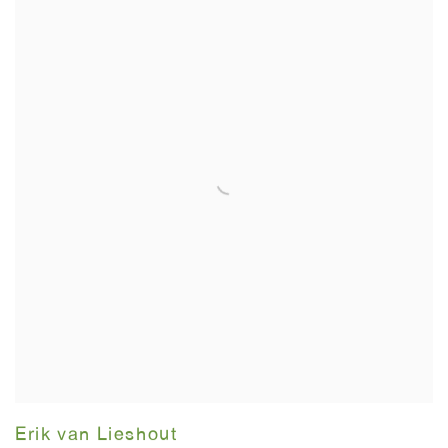
Erik van Lieshout