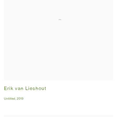
Erik van Lieshout
Untitled
,
2019