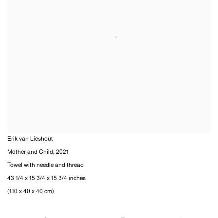
Erik van Lieshout
Mother and Child
,
2021
Towel with needle and thread
43 1/4 x 15 3/4 x 15 3/4 inches
(110 x 40 x 40 cm)