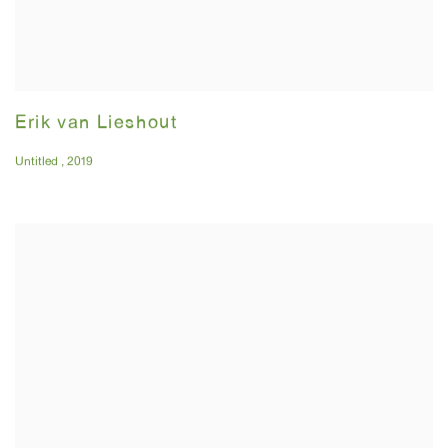
Erik van Lieshout
Untitled
,
2019