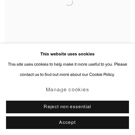
This website uses cookies
This site uses cookies to help make it more useful to you. Please
contact us to find out more about our Cookie Policy.
Erik van Lieshout
Manage cookies
Untitled
,
2019
Reject non essential
Accept