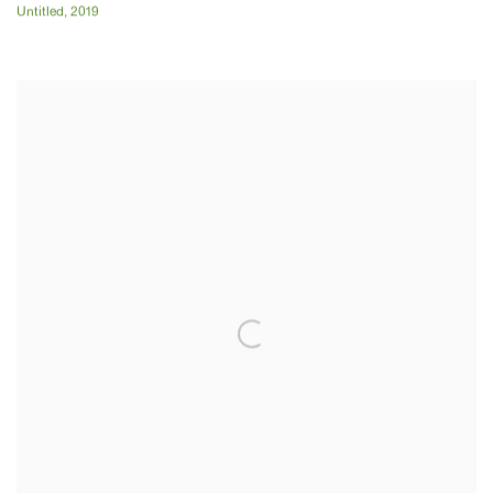
Untitled
,
2019