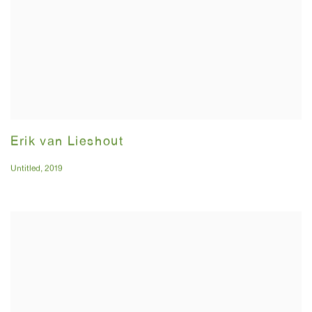
Erik van Lieshout
Untitled
,
2019