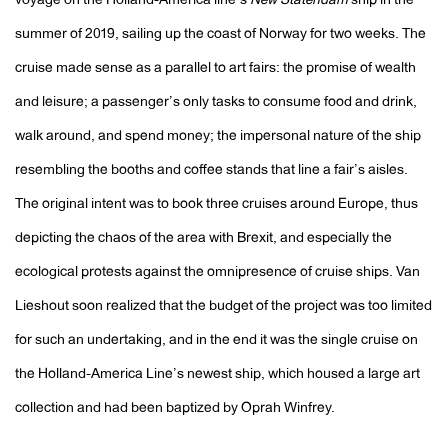
voyage on the Holland-America line’s
New Statendam
ship in the
summer of 2019, sailing up the coast of Norway for two weeks. The
cruise made sense as a parallel to art fairs: the promise of wealth
and leisure; a passenger’s only tasks to consume food and drink,
walk around, and spend money; the impersonal nature of the ship
resembling the booths and coffee stands that line a fair’s aisles.
The original intent was to book three cruises around Europe, thus
depicting the chaos of the area with Brexit, and especially the
ecological protests against the omnipresence of cruise ships. Van
Lieshout soon realized that the budget of the project was too limited
for such an undertaking, and in the end it was the single cruise on
the Holland-America Line’s newest ship, which housed a large art
collection and had been baptized by Oprah Winfrey.