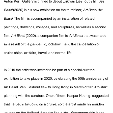
Anton Kern Gallery is thrilled to debut Erik van Lieshout’s film
Art
Basel
(2020) in his new exhibition on the third floor,
Art Basel Art
Blasé
. The film is accompanied by an installation of related
paintings, drawings, collages, and sculptures, as well as a second
film,
Art Blasé
(2020), a companion film to
Art Basel
that was made
as a result of the pandemic, lockdown, and the cancellation of
cruise ships, art fairs, travel, and normal life.
In 2019 the artist was invited to be part of a special curated
exhibition to take place in 2020, celebrating the 50th anniversary of
Art Basel. Van Lieshout flew to Hong Kong in March of 2019 to start
planning with the curators. One of them, Kaspar Koenig, suggested
that he begin by going on a cruise, so the artist made his maiden