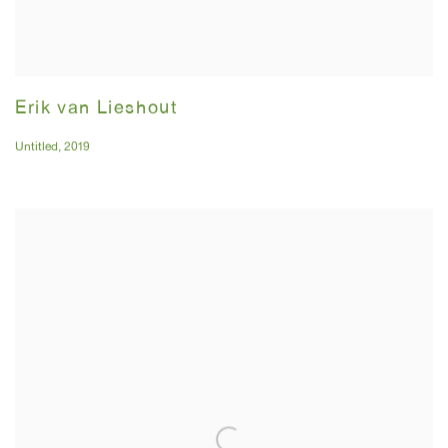
Erik van Lieshout
Untitled
,
2019