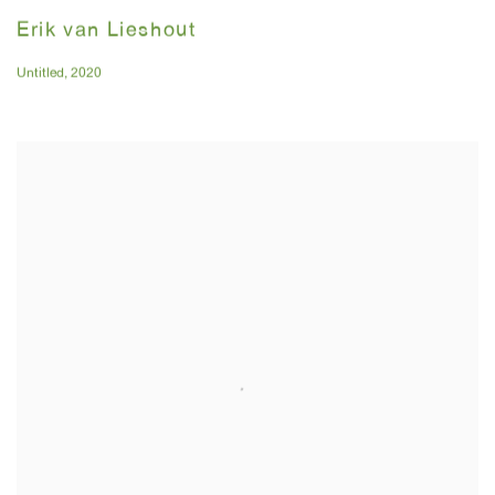
Erik van Lieshout
Untitled
,
2020