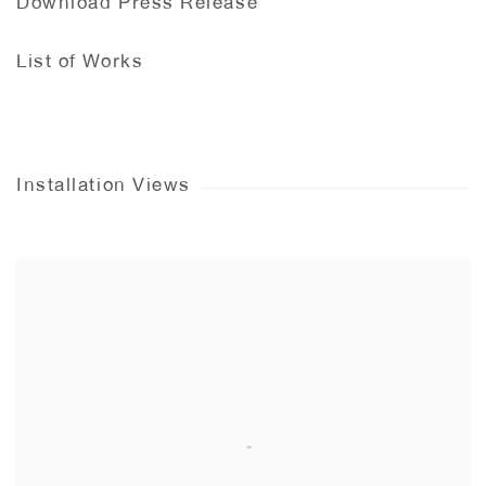
Download Press Release
List of Works
Installation Views