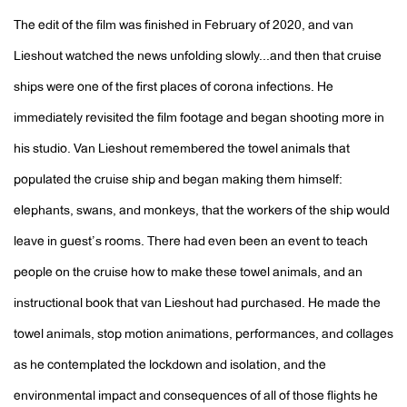
The edit of the film was finished in February of 2020, and van
Lieshout watched the news unfolding slowly...and then that cruise
ships were one of the first places of corona infections. He
immediately revisited the film footage and began shooting more in
his studio. Van Lieshout remembered the towel animals that
populated the cruise ship and began making them himself:
elephants, swans, and monkeys, that the workers of the ship would
leave in guest’s rooms. There had even been an event to teach
people on the cruise how to make these towel animals, and an
instructional book that van Lieshout had purchased. He made the
towel animals, stop motion animations, performances, and collages
as he contemplated the lockdown and isolation, and the
environmental impact and consequences of all of those flights he