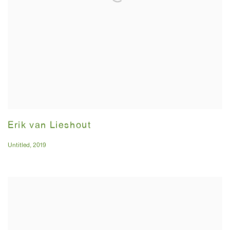
Erik van Lieshout
Untitled
,
2019