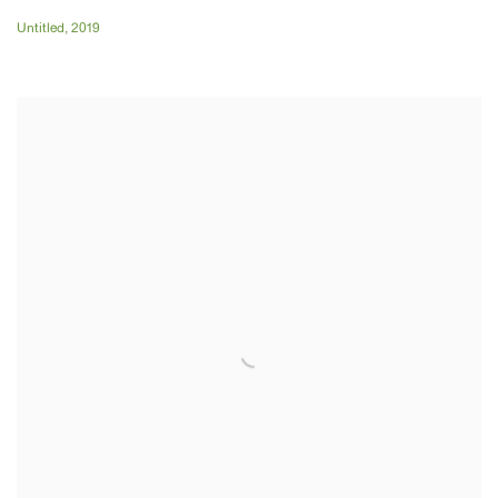
Untitled
,
2019