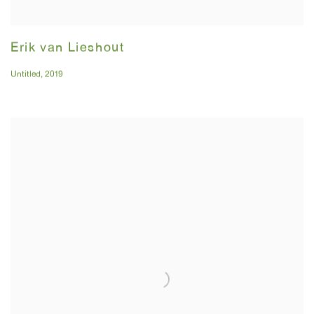
Erik van Lieshout
Untitled
,
2019