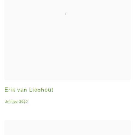
Erik van Lieshout
Untitled
,
2020