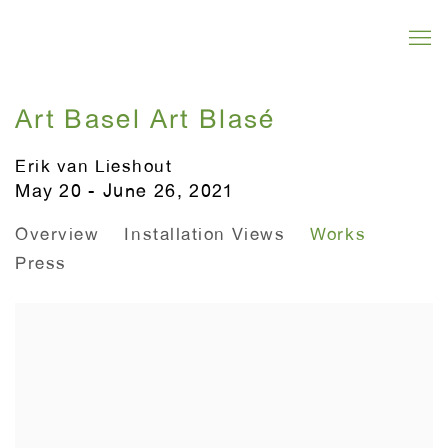
Art Basel Art Blasé
Erik van Lieshout
May 20 - June 26, 2021
Overview
Installation Views
Works
Press