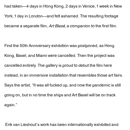
had taken—4 days in Hong Kong, 2 days in Venice, 1 week in New
York, 1 day in London—and felt ashamed. The resulting footage
became a separate film,
Art Blasé,
a companion to the first film.
First the 50th Anniversary exhibition was postponed, as Hong
Kong, Basel, and Miami were cancelled. Then the project was
cancelled entirely. The gallery is proud to debut the film here
instead, in an immersive installation that resembles those art fairs.
Says the artist, “It was all fucked up, and now the pandemic is still
going on, but in no time the ships and Art Basel will be on track
again.”
Erik van Lieshout’s work has been internationally exhibited and