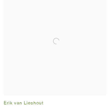
Erik van Lieshout