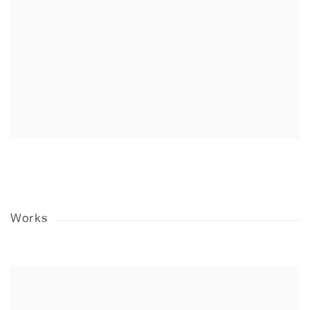
Works